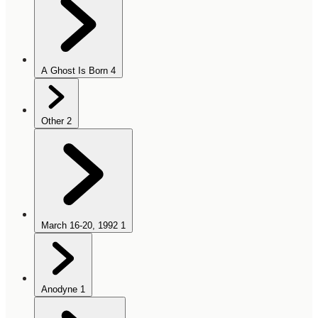
A Ghost Is Born
4
Other
2
March 16-20, 1992
1
Anodyne
1