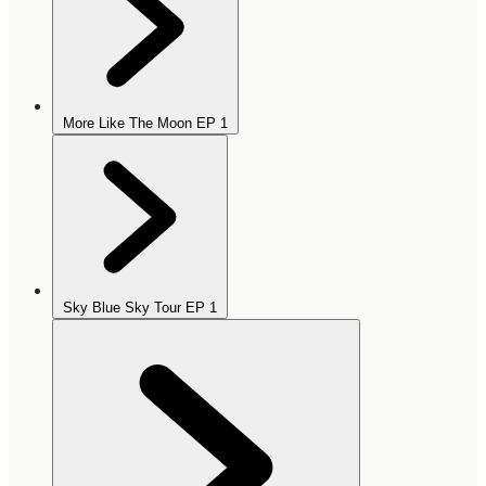
More Like The Moon EP
1
Sky Blue Sky Tour EP
1