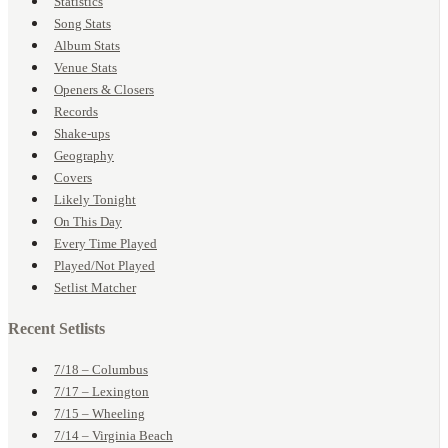
Statistics
Song Stats
Album Stats
Venue Stats
Openers & Closers
Records
Shake-ups
Geography
Covers
Likely Tonight
On This Day
Every Time Played
Played/Not Played
Setlist Matcher
Recent Setlists
7/18 – Columbus
7/17 – Lexington
7/15 – Wheeling
7/14 – Virginia Beach