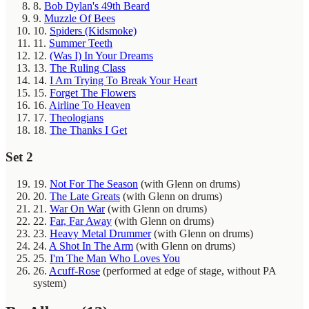
8.
Bob Dylan's 49th Beard
9.
Muzzle Of Bees
10.
Spiders (Kidsmoke)
11.
Summer Teeth
12.
(Was I) In Your Dreams
13.
The Ruling Class
14.
I Am Trying To Break Your Heart
15.
Forget The Flowers
16.
Airline To Heaven
17.
Theologians
18.
The Thanks I Get
Set 2
19.
Not For The Season
(with Glenn on drums)
20.
The Late Greats
(with Glenn on drums)
21.
War On War
(with Glenn on drums)
22.
Far, Far Away
(with Glenn on drums)
23.
Heavy Metal Drummer
(with Glenn on drums)
24.
A Shot In The Arm
(with Glenn on drums)
25.
I'm The Man Who Loves You
26.
Acuff-Rose
(performed at edge of stage, without PA
system)