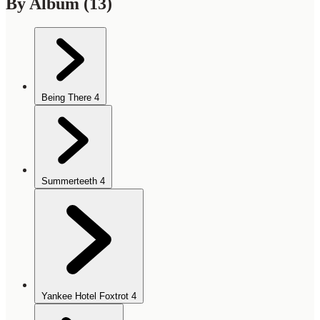
By Album
(13)
Being There
4
Summerteeth
4
Yankee Hotel Foxtrot
4