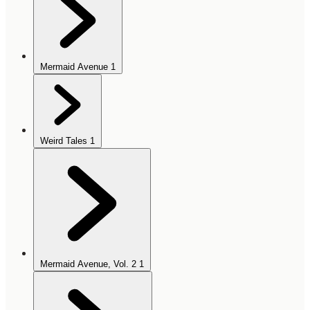
Mermaid Avenue
1
Weird Tales
1
Mermaid Avenue, Vol. 2
1