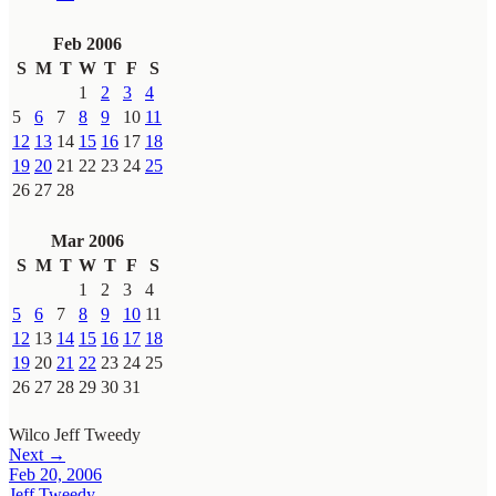
Feb 2006
S
M
T
W
T
F
S
1
2
3
4
5
6
7
8
9
10
11
12
13
14
15
16
17
18
19
20
21
22
23
24
25
26
27
28
Mar 2006
S
M
T
W
T
F
S
1
2
3
4
5
6
7
8
9
10
11
12
13
14
15
16
17
18
19
20
21
22
23
24
25
26
27
28
29
30
31
Wilco
Jeff Tweedy
Next →
Feb 20, 2006
Jeff Tweedy