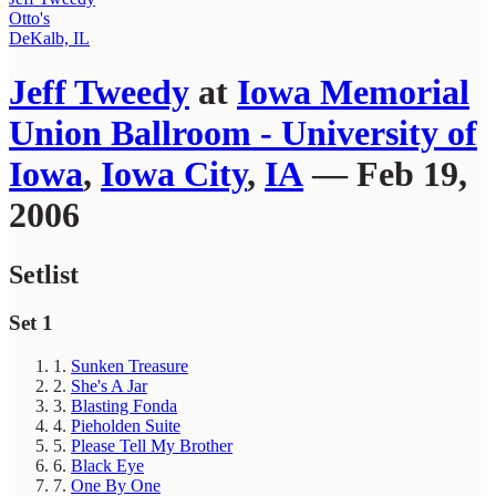
Otto's
DeKalb, IL
Jeff Tweedy
at
Iowa Memorial
Union Ballroom - University of
Iowa
,
Iowa City
,
IA
— Feb 19,
2006
Setlist
Set 1
1.
Sunken Treasure
2.
She's A Jar
3.
Blasting Fonda
4.
Pieholden Suite
5.
Please Tell My Brother
6.
Black Eye
7.
One By One