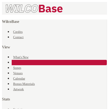
WilcoBase
Credits
Contact
View
What's New
Events
Songs
Venues
Calendar
Bonus Materials
Artwork
Stats