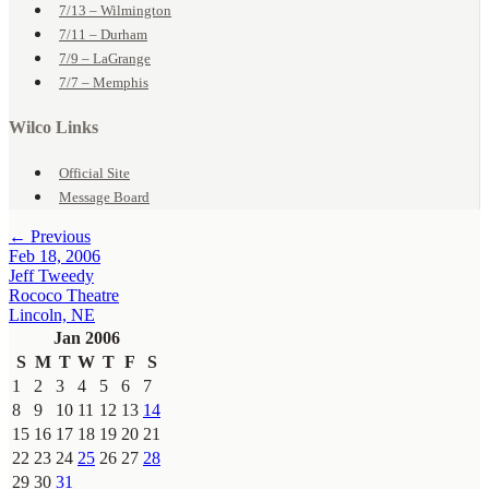
7/13 – Wilmington
7/11 – Durham
7/9 – LaGrange
7/7 – Memphis
Wilco Links
Official Site
Message Board
← Previous
Feb 18, 2006
Jeff Tweedy
Rococo Theatre
Lincoln, NE
Jan 2006
S
M
T
W
T
F
S
1
2
3
4
5
6
7
8
9
10
11
12
13
14
15
16
17
18
19
20
21
22
23
24
25
26
27
28
29
30
31