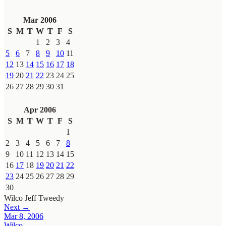
Mar 2006
S
M
T
W
T
F
S
1
2
3
4
5
6
7
8
9
10
11
12
13
14
15
16
17
18
19
20
21
22
23
24
25
26
27
28
29
30
31
Apr 2006
S
M
T
W
T
F
S
1
2
3
4
5
6
7
8
9
10
11
12
13
14
15
16
17
18
19
20
21
22
23
24
25
26
27
28
29
30
Wilco
Jeff Tweedy
Next →
Mar 8, 2006
Wilco