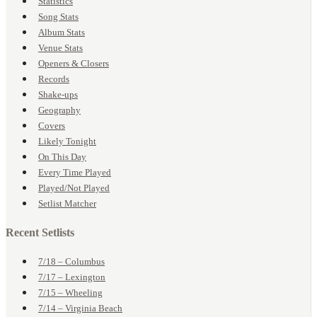
Statistics
Song Stats
Album Stats
Venue Stats
Openers & Closers
Records
Shake-ups
Geography
Covers
Likely Tonight
On This Day
Every Time Played
Played/Not Played
Setlist Matcher
Recent Setlists
7/18 – Columbus
7/17 – Lexington
7/15 – Wheeling
7/14 – Virginia Beach