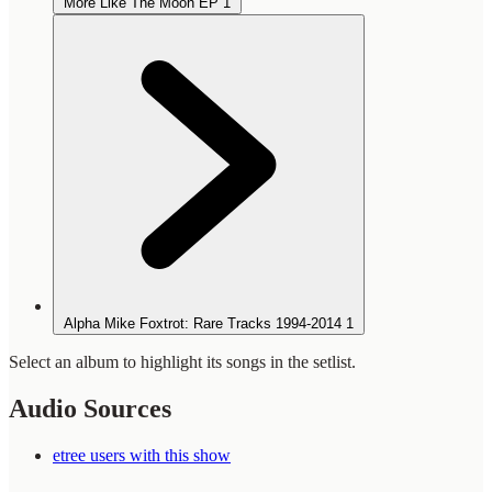
More Like The Moon EP
1
Alpha Mike Foxtrot: Rare Tracks 1994-2014
1
Select an album to highlight its songs in the setlist.
Audio Sources
etree users with this show