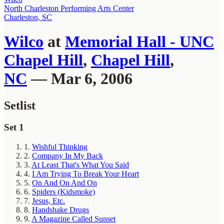
North Charleston Performing Arts Center
Charleston, SC
Wilco
at
Memorial Hall - UNC
Chapel Hill
,
Chapel Hill
,
NC
— Mar 6, 2006
Setlist
Set 1
1.
Wishful Thinking
2.
Company In My Back
3.
At Least That's What You Said
4.
I Am Trying To Break Your Heart
5.
On And On And On
6.
Spiders (Kidsmoke)
7.
Jesus, Etc.
8.
Handshake Drugs
9.
A Magazine Called Sunset