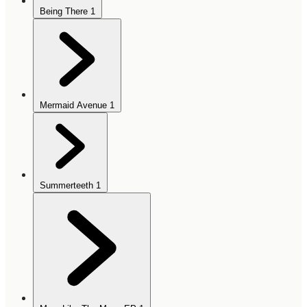
Being There
1
Mermaid Avenue
1
Summerteeth
1