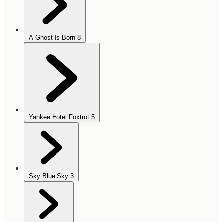
A Ghost Is Born
8
Yankee Hotel Foxtrot
5
Sky Blue Sky
3