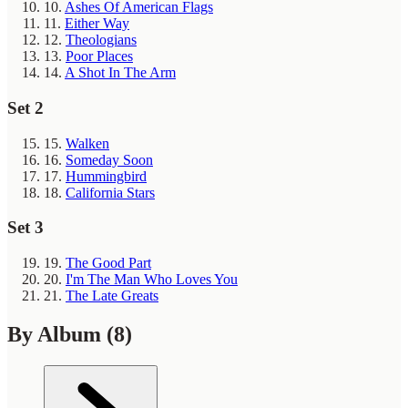
10.
Ashes Of American Flags
11.
Either Way
12.
Theologians
13.
Poor Places
14.
A Shot In The Arm
Set 2
15.
Walken
16.
Someday Soon
17.
Hummingbird
18.
California Stars
Set 3
19.
The Good Part
20.
I'm The Man Who Loves You
21.
The Late Greats
By Album
(8)