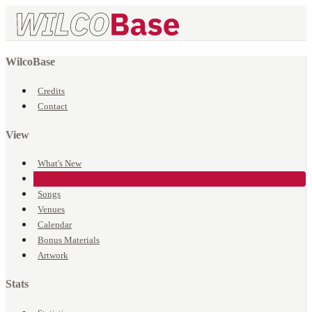
WilcoBase
Credits
Contact
View
What's New
Events
Songs
Venues
Calendar
Bonus Materials
Artwork
Stats