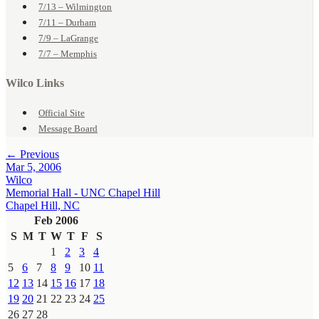
7/13 – Wilmington
7/11 – Durham
7/9 – LaGrange
7/7 – Memphis
Wilco Links
Official Site
Message Board
← Previous
Mar 5, 2006
Wilco
Memorial Hall - UNC Chapel Hill
Chapel Hill, NC
Feb 2006
S
M
T
W
T
F
S
1
2
3
4
5
6
7
8
9
10
11
12
13
14
15
16
17
18
19
20
21
22
23
24
25
26
27
28