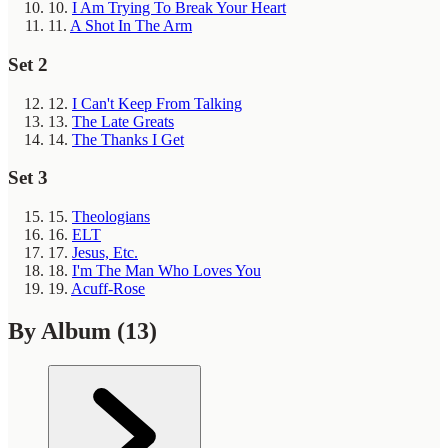
10.
I Am Trying To Break Your Heart
11.
A Shot In The Arm
Set 2
12.
I Can't Keep From Talking
13.
The Late Greats
14.
The Thanks I Get
Set 3
15.
Theologians
16.
ELT
17.
Jesus, Etc.
18.
I'm The Man Who Loves You
19.
Acuff-Rose
By Album
(13)