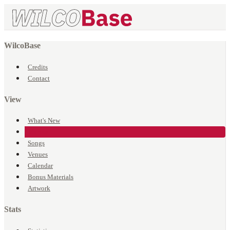
WilcoBase
Credits
Contact
View
What's New
Events
Songs
Venues
Calendar
Bonus Materials
Artwork
Stats