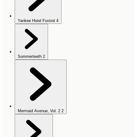
Yankee Hotel Foxtrot
4
Summerteeth
2
Mermaid Avenue, Vol. 2
2