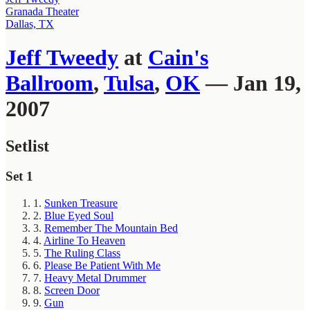
Granada Theater
Dallas, TX
Jeff Tweedy
at
Cain's
Ballroom
,
Tulsa
,
OK
— Jan 19,
2007
Setlist
Set 1
1.
Sunken Treasure
2.
Blue Eyed Soul
3.
Remember The Mountain Bed
4.
Airline To Heaven
5.
The Ruling Class
6.
Please Be Patient With Me
7.
Heavy Metal Drummer
8.
Screen Door
9.
Gun