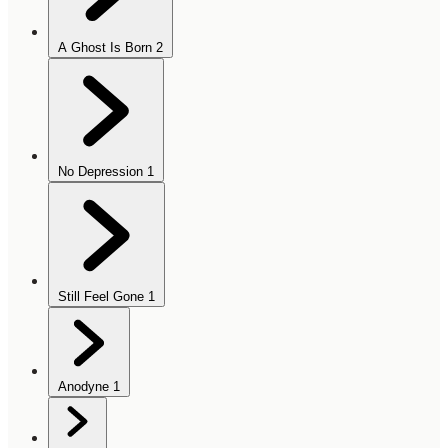
A Ghost Is Born
2
No Depression
1
Still Feel Gone
1
Anodyne
1