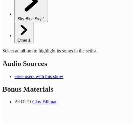
Sky Blue Sky
1
Other
1
Select an album to highlight its songs in the setlist.
Audio Sources
etree users with this show
Bonus Materials
PHOTO
Clay Billman