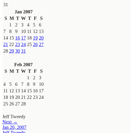
31
Jan 2007
S
M
T
W
T
F
S
1
2
3
4
5
6
7
8
9
10
11
12
13
14
15
16
17
18
19
20
21
22
23
24
25
26
27
28
29
30
31
Feb 2007
S
M
T
W
T
F
S
1
2
3
4
5
6
7
8
9
10
11
12
13
14
15
16
17
18
19
20
21
22
23
24
25
26
27
28
Jeff Tweedy
Next →
Jan 20, 2007
Jeff Tweedy