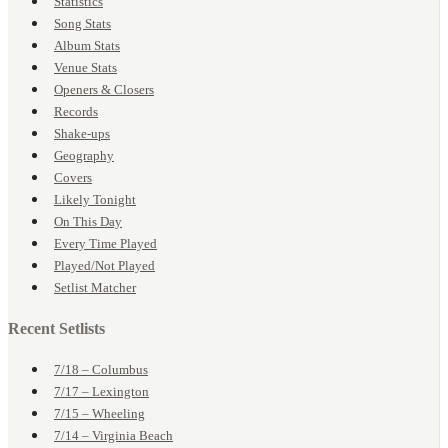
Statistics
Song Stats
Album Stats
Venue Stats
Openers & Closers
Records
Shake-ups
Geography
Covers
Likely Tonight
On This Day
Every Time Played
Played/Not Played
Setlist Matcher
Recent Setlists
7/18 – Columbus
7/17 – Lexington
7/15 – Wheeling
7/14 – Virginia Beach