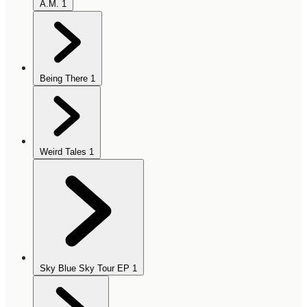
A.M.
1
Being There
1
Weird Tales
1
Sky Blue Sky Tour EP
1