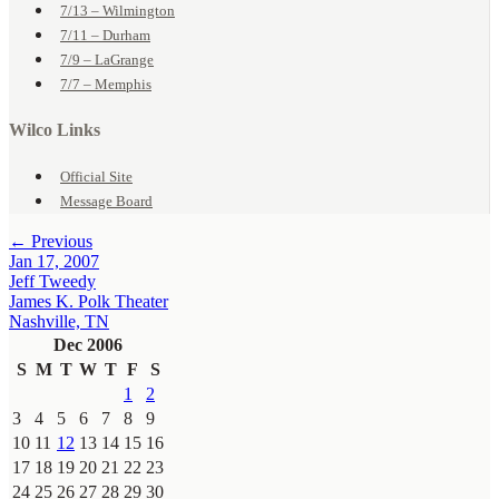
7/13 – Wilmington
7/11 – Durham
7/9 – LaGrange
7/7 – Memphis
Wilco Links
Official Site
Message Board
← Previous
Jan 17, 2007
Jeff Tweedy
James K. Polk Theater
Nashville, TN
Dec 2006
S
M
T
W
T
F
S
1
2
3
4
5
6
7
8
9
10
11
12
13
14
15
16
17
18
19
20
21
22
23
24
25
26
27
28
29
30