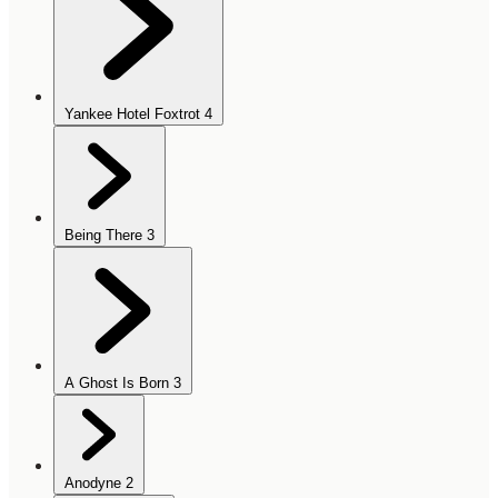
Yankee Hotel Foxtrot
4
Being There
3
A Ghost Is Born
3
Anodyne
2