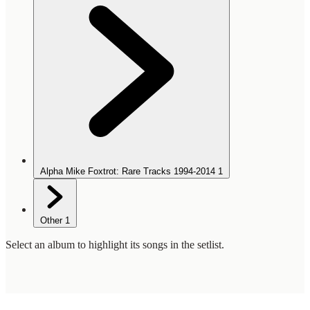
Alpha Mike Foxtrot: Rare Tracks 1994-2014
1
Other
1
Select an album to highlight its songs in the setlist.