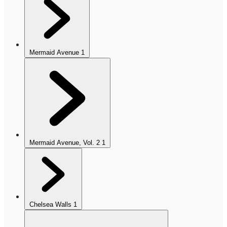
Mermaid Avenue
1
Mermaid Avenue, Vol. 2
1
Chelsea Walls
1