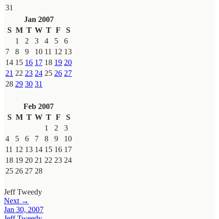
31
Jan 2007
S
M
T
W
T
F
S
1
2
3
4
5
6
7
8
9
10
11
12
13
14
15
16
17
18
19
20
21
22
23
24
25
26
27
28
29
30
31
Feb 2007
S
M
T
W
T
F
S
1
2
3
4
5
6
7
8
9
10
11
12
13
14
15
16
17
18
19
20
21
22
23
24
25
26
27
28
Jeff Tweedy
Next →
Jan 30, 2007
Jeff Tweedy