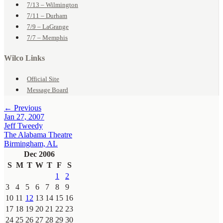
7/13 – Wilmington
7/11 – Durham
7/9 – LaGrange
7/7 – Memphis
Wilco Links
Official Site
Message Board
← Previous
Jan 27, 2007
Jeff Tweedy
The Alabama Theatre
Birmingham, AL
Dec 2006
S
M
T
W
T
F
S
1
2
3
4
5
6
7
8
9
10
11
12
13
14
15
16
17
18
19
20
21
22
23
24
25
26
27
28
29
30