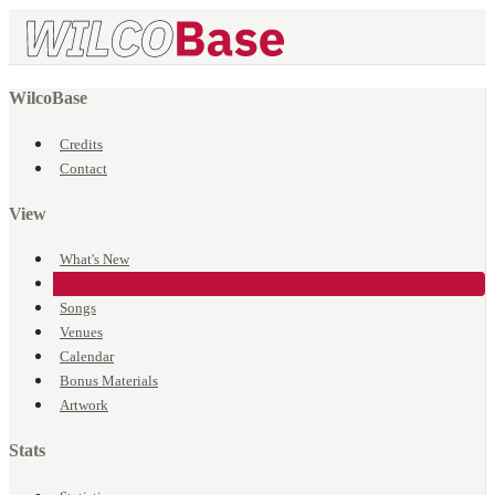
WilcoBase
Credits
Contact
View
What's New
Events
Songs
Venues
Calendar
Bonus Materials
Artwork
Stats