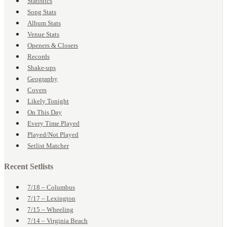
Statistics
Song Stats
Album Stats
Venue Stats
Openers & Closers
Records
Shake-ups
Geography
Covers
Likely Tonight
On This Day
Every Time Played
Played/Not Played
Setlist Matcher
Recent Setlists
7/18 – Columbus
7/17 – Lexington
7/15 – Wheeling
7/14 – Virginia Beach