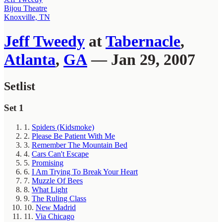
Bijou Theatre
Knoxville, TN
Jeff Tweedy
at
Tabernacle
,
Atlanta
,
GA
— Jan 29, 2007
Setlist
Set 1
1.
Spiders (Kidsmoke)
2.
Please Be Patient With Me
3.
Remember The Mountain Bed
4.
Cars Can't Escape
5.
Promising
6.
I Am Trying To Break Your Heart
7.
Muzzle Of Bees
8.
What Light
9.
The Ruling Class
10.
New Madrid
11.
Via Chicago