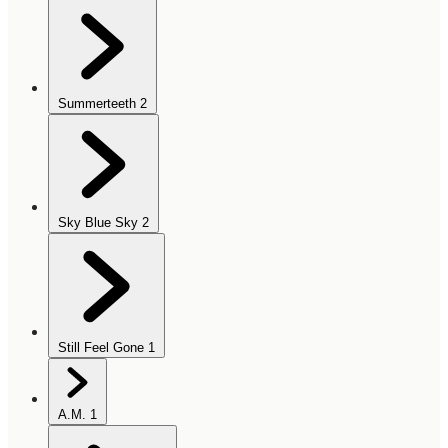
Summerteeth
2
Sky Blue Sky
2
Still Feel Gone
1
A.M.
1