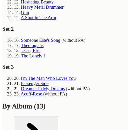
12.
Hesitating Beauty
13.
Heavy Metal Drummer
14.
Gun
15.
A Shot In The Arm
Set 2
16.
Someone Else's Song
(without PA)
17.
Theologians
18.
Jesus, Etc.
19.
The Lonely 1
Set 3
20.
I'm The Man Who Loves You
21.
Passenger Side
22.
Dreamer In My Dreams
(without PA)
23.
Acuff-Rose
(without PA)
By Album
(13)