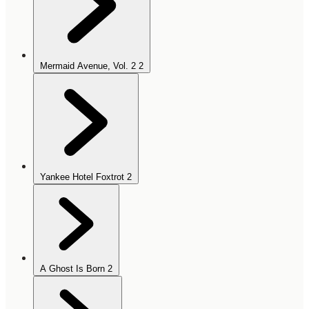
Mermaid Avenue, Vol. 2
2
Yankee Hotel Foxtrot
2
A Ghost Is Born
2