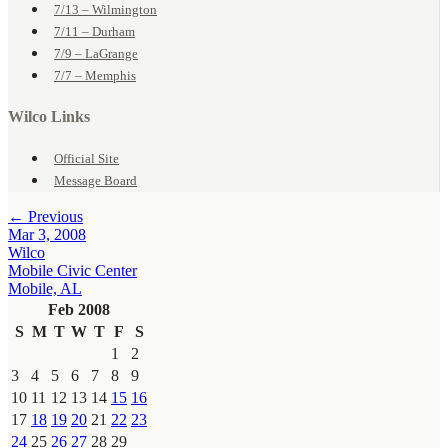
7/13 – Wilmington
7/11 – Durham
7/9 – LaGrange
7/7 – Memphis
Wilco Links
Official Site
Message Board
← Previous
Mar 3, 2008
Wilco
Mobile Civic Center
Mobile, AL
Feb 2008
S
M
T
W
T
F
S
1
2
3
4
5
6
7
8
9
10
11
12
13
14
15
16
17
18
19
20
21
22
23
24
25
26
27
28
29