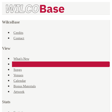
WilcoBase
Credits
Contact
View
What's New
Events
Songs
Venues
Calendar
Bonus Materials
Artwork
Stats