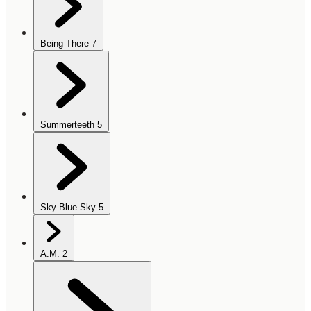
Being There
7
Summerteeth
5
Sky Blue Sky
5
A.M.
2