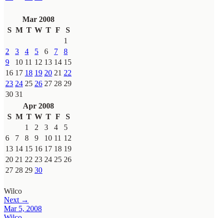
Mar 2008
S
M
T
W
T
F
S
1
2
3
4
5
6
7
8
9
10
11
12
13
14
15
16
17
18
19
20
21
22
23
24
25
26
27
28
29
30
31
Apr 2008
S
M
T
W
T
F
S
1
2
3
4
5
6
7
8
9
10
11
12
13
14
15
16
17
18
19
20
21
22
23
24
25
26
27
28
29
30
Wilco
Next →
Mar 5, 2008
Wilco