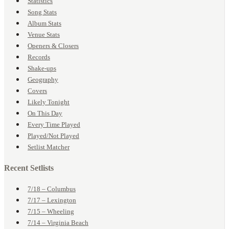
Statistics
Song Stats
Album Stats
Venue Stats
Openers & Closers
Records
Shake-ups
Geography
Covers
Likely Tonight
On This Day
Every Time Played
Played/Not Played
Setlist Matcher
Recent Setlists
7/18 – Columbus
7/17 – Lexington
7/15 – Wheeling
7/14 – Virginia Beach