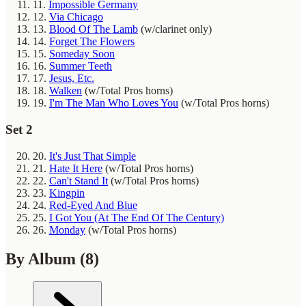
11.
Impossible Germany
12.
Via Chicago
13.
Blood Of The Lamb
(w/clarinet only)
14.
Forget The Flowers
15.
Someday Soon
16.
Summer Teeth
17.
Jesus, Etc.
18.
Walken
(w/Total Pros horns)
19.
I'm The Man Who Loves You
(w/Total Pros horns)
Set 2
20.
It's Just That Simple
21.
Hate It Here
(w/Total Pros horns)
22.
Can't Stand It
(w/Total Pros horns)
23.
Kingpin
24.
Red-Eyed And Blue
25.
I Got You (At The End Of The Century)
26.
Monday
(w/Total Pros horns)
By Album
(8)