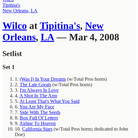
Tipitina's
New Orleans, LA
Wilco
at
Tipitina's
,
New
Orleans
,
LA
— Mar 4, 2008
Setlist
Set 1
1.
(Was I) In Your Dreams
(w/Total Pros horns)
2.
The Late Greats
(w/Total Pros horns)
3.
I'm Always In Love
4.
A Shot In The Arm
5.
At Least That's What You Said
6.
You Are My Face
7.
Side With The Seeds
8.
Box Full Of Letters
9.
Airline To Heaven
10.
California Stars
(w/Total Pros horns; dedicated to John
Doe)