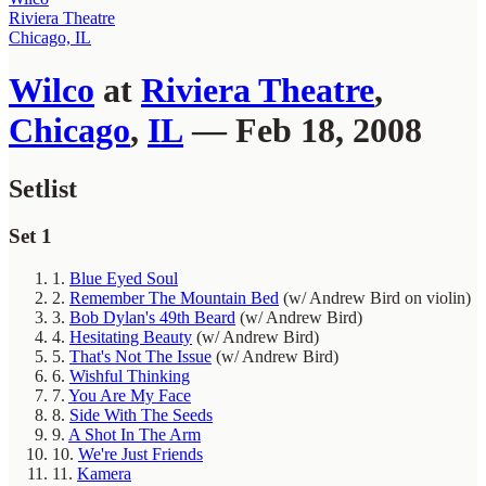
Riviera Theatre
Chicago, IL
Wilco
at
Riviera Theatre
,
Chicago
,
IL
— Feb 18, 2008
Setlist
Set 1
1.
Blue Eyed Soul
2.
Remember The Mountain Bed
(w/ Andrew Bird on violin)
3.
Bob Dylan's 49th Beard
(w/ Andrew Bird)
4.
Hesitating Beauty
(w/ Andrew Bird)
5.
That's Not The Issue
(w/ Andrew Bird)
6.
Wishful Thinking
7.
You Are My Face
8.
Side With The Seeds
9.
A Shot In The Arm
10.
We're Just Friends
11.
Kamera