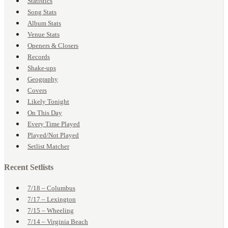
Statistics
Song Stats
Album Stats
Venue Stats
Openers & Closers
Records
Shake-ups
Geography
Covers
Likely Tonight
On This Day
Every Time Played
Played/Not Played
Setlist Matcher
Recent Setlists
7/18 – Columbus
7/17 – Lexington
7/15 – Wheeling
7/14 – Virginia Beach