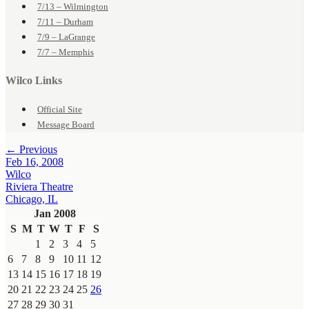
7/13 – Wilmington
7/11 – Durham
7/9 – LaGrange
7/7 – Memphis
Wilco Links
Official Site
Message Board
← Previous
Feb 16, 2008
Wilco
Riviera Theatre
Chicago, IL
Jan 2008
S
M
T
W
T
F
S
1
2
3
4
5
6
7
8
9
10
11
12
13
14
15
16
17
18
19
20
21
22
23
24
25
26
27
28
29
30
31