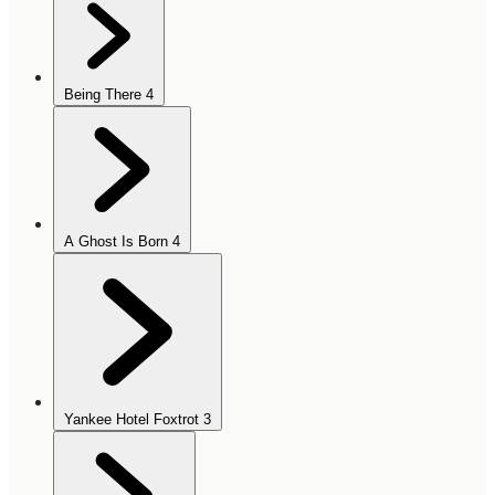
Being There
4
A Ghost Is Born
4
Yankee Hotel Foxtrot
3