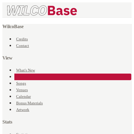
WilcoBase
Credits
Contact
View
What's New
Events
Songs
Venues
Calendar
Bonus Materials
Artwork
Stats