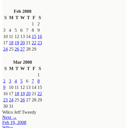
Feb 2008
S
M
T
W
T
F
S
1
2
3
4
5
6
7
8
9
10
11
12
13
14
15
16
17
18
19
20
21
22
23
24
25
26
27
28
29
Mar 2008
S
M
T
W
T
F
S
1
2
3
4
5
6
7
8
9
10
11
12
13
14
15
16
17
18
19
20
21
22
23
24
25
26
27
28
29
30
31
Wilco
Jeff Tweedy
Next →
Feb 19, 2008
Wilco