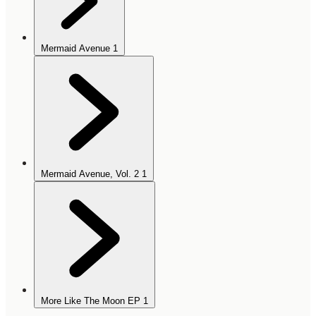
Mermaid Avenue
1
Mermaid Avenue, Vol. 2
1
More Like The Moon EP
1