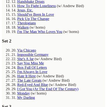
12.
Handshake Drugs
13.
How To Fight Loneliness
(w/ Andrew Bird)
14.
Jesus, Etc.
15.
Should've Been In Love
16.
Pick Up The Change
17.
Theologians
18.
Walken
(w/ horns)
19.
I'm The Man Who Loves You
(w/ horns)
Set 2
20.
Via Chicago
21.
Impossible Germany
22.
She's A Jar
(w/ Andrew Bird)
23.
Say You Miss Me
24.
Box Full Of Letters
25.
I'm Always In Love
26.
Hate It Here
(w/ Andrew Bird)
27.
The Late Greats
(w/ Andrew Bird)
28.
Red-Eyed And Blue
(w/ Andrew Bird)
29.
I Got You (At The End Of The Century)
30.
Monday
(w/ horns)
31.
My Darling
Set 3