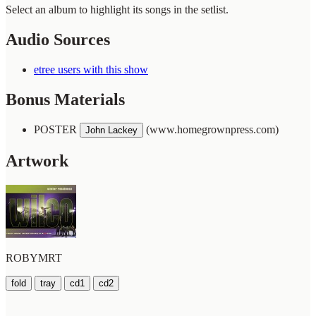
Select an album to highlight its songs in the setlist.
Audio Sources
etree users with this show
Bonus Materials
POSTER
(www.homegrownpress.com)
John Lackey
Artwork
ROBYMRT
fold
tray
cd1
cd2