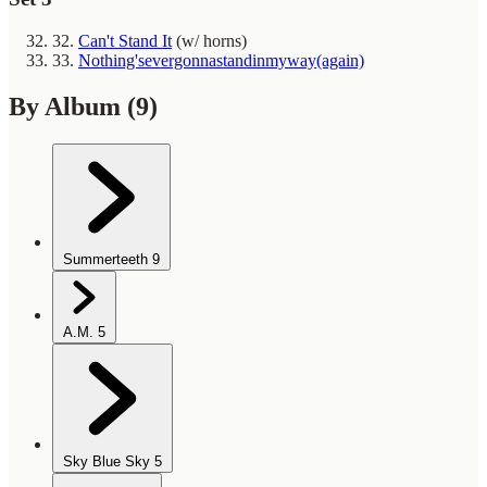
32.
Can't Stand It
(w/ horns)
33.
Nothing'severgonnastandinmyway(again)
By Album
(9)
Summerteeth
9
A.M.
5
Sky Blue Sky
5