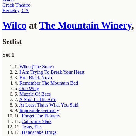
Greek Theatre
Berkeley, CA
Wilco
at
The Mountain Winery
Setlist
Set 1
1.
Wilco (The Song)
2.
I Am Trying To Break Your Heart
3.
Bull Black Nova
4.
Remember The Mountain Bed
5.
One Wing
6.
Muzzle Of Bees
7.
A Shot In The Arm
8.
At Least That's What You Said
9.
Impossible Germany
10.
Forget The Flowers
11.
California Stars
12.
Jesus, Etc.
13.
Handshake Drugs