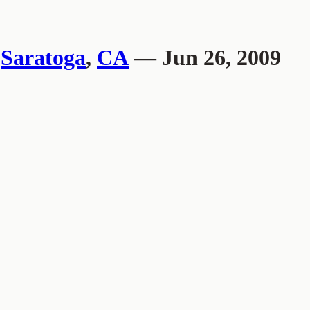
,
Saratoga
,
CA
— Jun 26, 2009