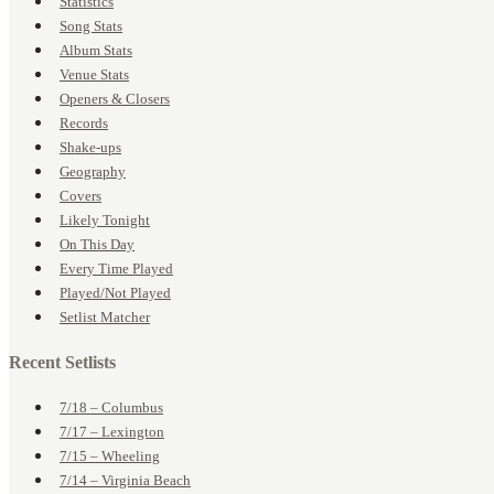
Statistics
Song Stats
Album Stats
Venue Stats
Openers & Closers
Records
Shake-ups
Geography
Covers
Likely Tonight
On This Day
Every Time Played
Played/Not Played
Setlist Matcher
Recent Setlists
7/18 – Columbus
7/17 – Lexington
7/15 – Wheeling
7/14 – Virginia Beach