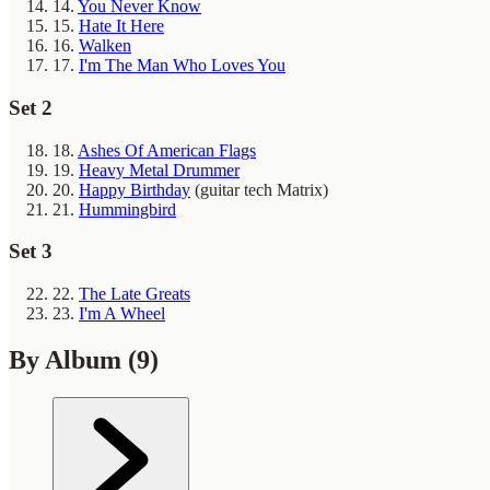
14.
You Never Know
15.
Hate It Here
16.
Walken
17.
I'm The Man Who Loves You
Set 2
18.
Ashes Of American Flags
19.
Heavy Metal Drummer
20.
Happy Birthday
(guitar tech Matrix)
21.
Hummingbird
Set 3
22.
The Late Greats
23.
I'm A Wheel
By Album
(9)