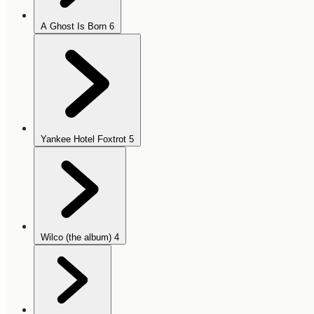
A Ghost Is Born
6
Yankee Hotel Foxtrot
5
Wilco (the album)
4