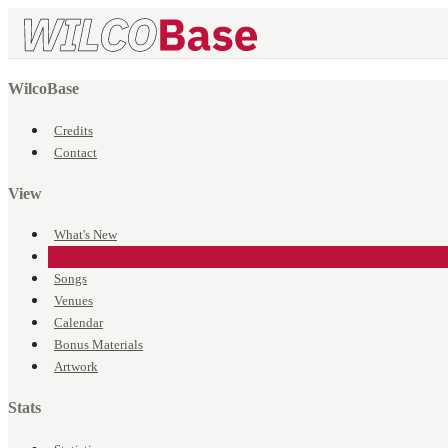
WilcoBase
Credits
Contact
View
What's New
Events
Songs
Venues
Calendar
Bonus Materials
Artwork
Stats