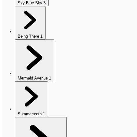
Sky Blue Sky
3
Being There
1
Mermaid Avenue
1
Summerteeth
1