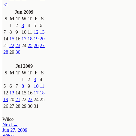
31
Jun 2009
S
M
T
W
T
F
S
1
2
3
4
5
6
7
8
9
10
11
12
13
14
15
16
17
18
19
20
21
22
23
24
25
26
27
28
29
30
Jul 2009
S
M
T
W
T
F
S
1
2
3
4
5
6
7
8
9
10
11
12
13
14
15
16
17
18
19
20
21
22
23
24
25
26
27
28
29
30
31
Wilco
Next →
Jun 27, 2009
Wilco