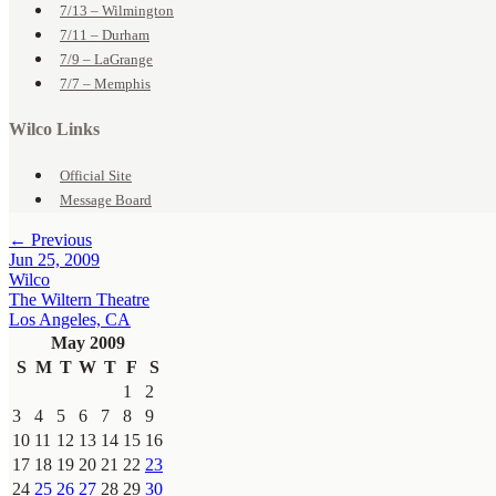
7/13 – Wilmington
7/11 – Durham
7/9 – LaGrange
7/7 – Memphis
Wilco Links
Official Site
Message Board
← Previous
Jun 25, 2009
Wilco
The Wiltern Theatre
Los Angeles, CA
May 2009
S
M
T
W
T
F
S
1
2
3
4
5
6
7
8
9
10
11
12
13
14
15
16
17
18
19
20
21
22
23
24
25
26
27
28
29
30