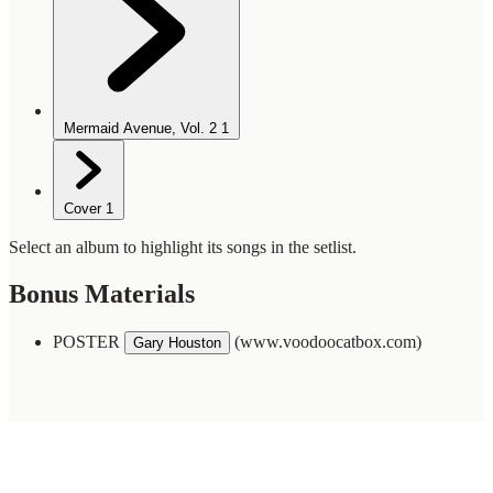
Mermaid Avenue, Vol. 2
1
Cover
1
Select an album to highlight its songs in the setlist.
Bonus Materials
POSTER
(www.voodoocatbox.com)
Gary Houston