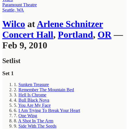
Paramount Theatre
Seattle, WA
Wilco
at
Arlene Schnitzer
Concert Hall
,
Portland
,
OR
—
Feb 9, 2010
Setlist
Set 1
1.
Sunken Treasure
2.
Remember The Mountain Bed
3.
Hell Is Chrome
4.
Bull Black Nova
5.
You Are My Face
6.
I Am Trying To Break Your Heart
7.
One Wing
8.
A Shot In The Arm
9.
Side With The Seeds