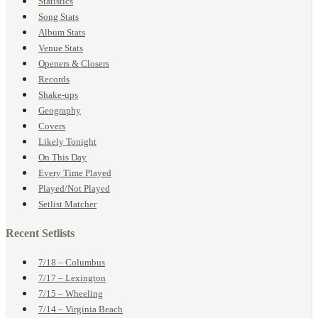
Statistics
Song Stats
Album Stats
Venue Stats
Openers & Closers
Records
Shake-ups
Geography
Covers
Likely Tonight
On This Day
Every Time Played
Played/Not Played
Setlist Matcher
Recent Setlists
7/18 – Columbus
7/17 – Lexington
7/15 – Wheeling
7/14 – Virginia Beach