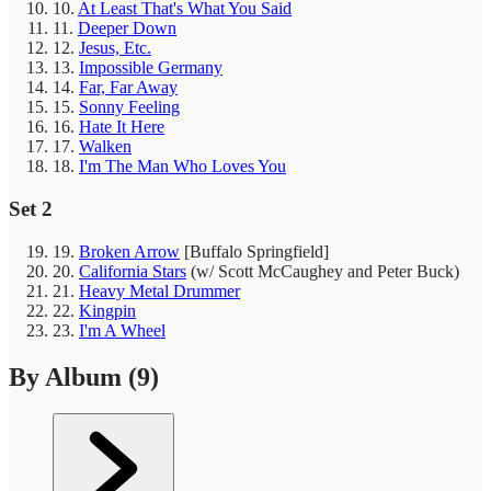
10.
At Least That's What You Said
11.
Deeper Down
12.
Jesus, Etc.
13.
Impossible Germany
14.
Far, Far Away
15.
Sonny Feeling
16.
Hate It Here
17.
Walken
18.
I'm The Man Who Loves You
Set 2
19.
Broken Arrow
[Buffalo Springfield]
20.
California Stars
(w/ Scott McCaughey and Peter Buck)
21.
Heavy Metal Drummer
22.
Kingpin
23.
I'm A Wheel
By Album
(9)