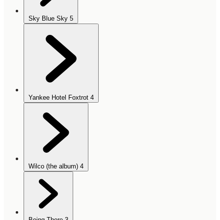
Sky Blue Sky
5
Yankee Hotel Foxtrot
4
Wilco (the album)
4
Being There
3