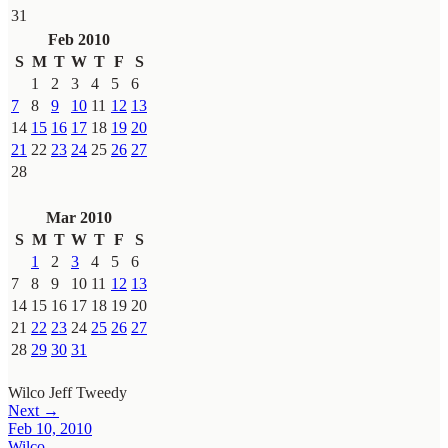
31
Feb 2010
S
M
T
W
T
F
S
1
2
3
4
5
6
7
8
9
10
11
12
13
14
15
16
17
18
19
20
21
22
23
24
25
26
27
28
Mar 2010
S
M
T
W
T
F
S
1
2
3
4
5
6
7
8
9
10
11
12
13
14
15
16
17
18
19
20
21
22
23
24
25
26
27
28
29
30
31
Wilco
Jeff Tweedy
Next →
Feb 10, 2010
Wilco