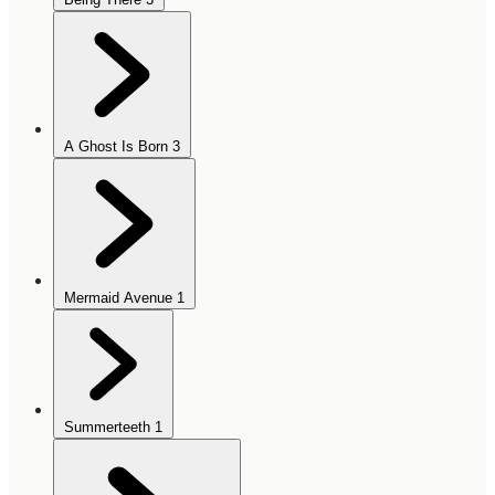
A Ghost Is Born
3
Mermaid Avenue
1
Summerteeth
1