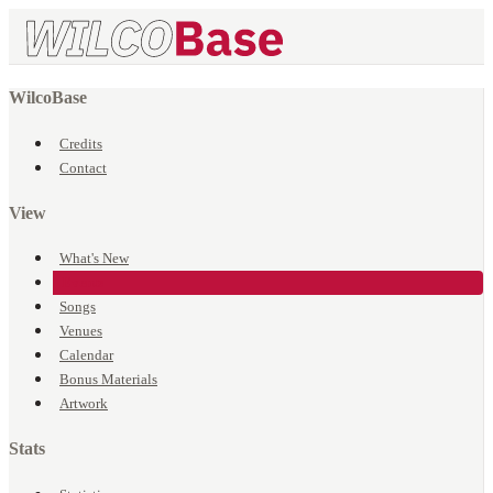
WilcoBase
Credits
Contact
View
What's New
Events
Songs
Venues
Calendar
Bonus Materials
Artwork
Stats