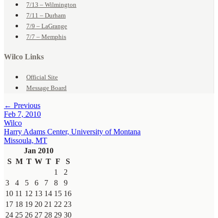
7/13 – Wilmington
7/11 – Durham
7/9 – LaGrange
7/7 – Memphis
Wilco Links
Official Site
Message Board
← Previous
Feb 7, 2010
Wilco
Harry Adams Center, University of Montana
Missoula, MT
Jan 2010
S
M
T
W
T
F
S
1
2
3
4
5
6
7
8
9
10
11
12
13
14
15
16
17
18
19
20
21
22
23
24
25
26
27
28
29
30