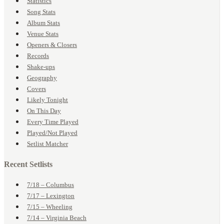
Statistics
Song Stats
Album Stats
Venue Stats
Openers & Closers
Records
Shake-ups
Geography
Covers
Likely Tonight
On This Day
Every Time Played
Played/Not Played
Setlist Matcher
Recent Setlists
7/18 – Columbus
7/17 – Lexington
7/15 – Wheeling
7/14 – Virginia Beach