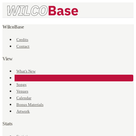
WilcoBase
Credits
Contact
View
What's New
Events
Songs
Venues
Calendar
Bonus Materials
Artwork
Stats