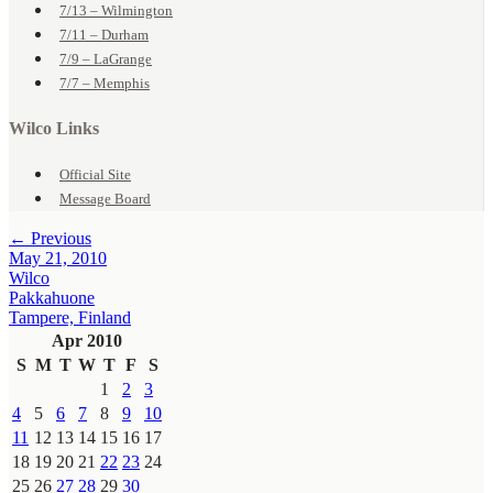
7/13 – Wilmington
7/11 – Durham
7/9 – LaGrange
7/7 – Memphis
Wilco Links
Official Site
Message Board
← Previous
May 21, 2010
Wilco
Pakkahuone
Tampere, Finland
Apr 2010
S
M
T
W
T
F
S
1
2
3
4
5
6
7
8
9
10
11
12
13
14
15
16
17
18
19
20
21
22
23
24
25
26
27
28
29
30