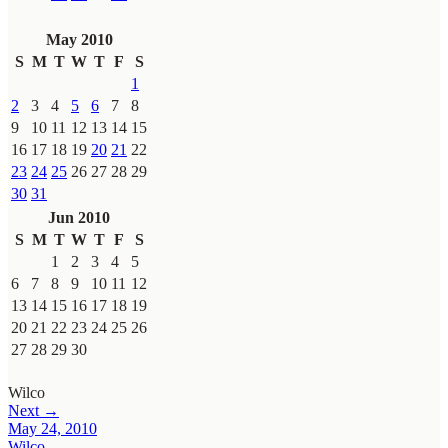
May 2010
S
M
T
W
T
F
S
1
2
3
4
5
6
7
8
9
10
11
12
13
14
15
16
17
18
19
20
21
22
23
24
25
26
27
28
29
30
31
Jun 2010
S
M
T
W
T
F
S
1
2
3
4
5
6
7
8
9
10
11
12
13
14
15
16
17
18
19
20
21
22
23
24
25
26
27
28
29
30
Wilco
Next →
May 24, 2010
Wilco