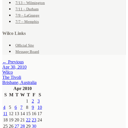
7/13 – Wilmington
7/11 – Durham
7/9 – LaGrange
7/7 – Memphis
Wilco Links
Official Site
Message Board
← Previous
Apr 30, 2010
Wilco
The Tivoli
Brisbane, Australia
Apr 2010
S
M
T
W
T
F
S
1
2
3
4
5
6
7
8
9
10
11
12
13
14
15
16
17
18
19
20
21
22
23
24
25
26
27
28
29
30