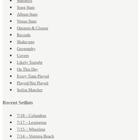
Statistics
Song Stats
Album Stats
Venue Stats
Openers & Closers
Records
Shake-ups
Geography
Covers
Likely Tonight
On This Day
Every Time Played
Played/Not Played
Setlist Matcher
Recent Setlists
7/18 – Columbus
7/17 – Lexington
7/15 – Wheeling
7/14 – Virginia Beach