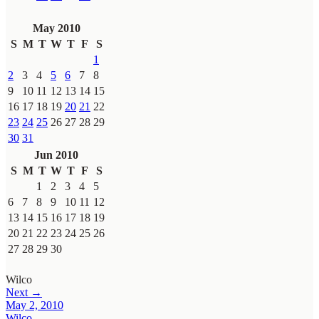
May 2010
S
M
T
W
T
F
S
1
2
3
4
5
6
7
8
9
10
11
12
13
14
15
16
17
18
19
20
21
22
23
24
25
26
27
28
29
30
31
Jun 2010
S
M
T
W
T
F
S
1
2
3
4
5
6
7
8
9
10
11
12
13
14
15
16
17
18
19
20
21
22
23
24
25
26
27
28
29
30
Wilco
Next →
May 2, 2010
Wilco