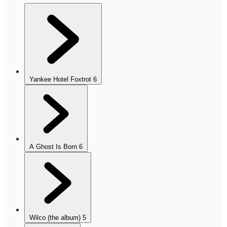
Yankee Hotel Foxtrot
6
A Ghost Is Born
6
Wilco (the album)
5