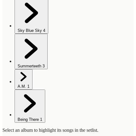
Sky Blue Sky
4
Summerteeth
3
A.M.
1
Being There
1
Select an album to highlight its songs in the setlist.