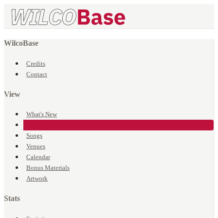
WilcoBase
Credits
Contact
View
What's New
Events
Songs
Venues
Calendar
Bonus Materials
Artwork
Stats