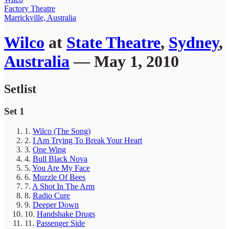
Factory Theatre
Marrickville, Australia
Wilco
at
State Theatre
,
Sydney
,
Australia
— May 1, 2010
Setlist
Set 1
1.
Wilco (The Song)
2.
I Am Trying To Break Your Heart
3.
One Wing
4.
Bull Black Nova
5.
You Are My Face
6.
Muzzle Of Bees
7.
A Shot In The Arm
8.
Radio Cure
9.
Deeper Down
10.
Handshake Drugs
11.
Passenger Side