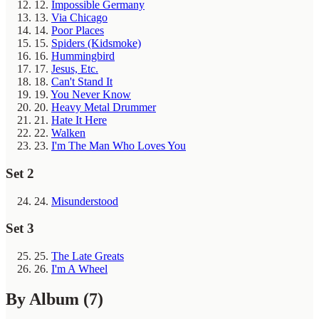
12.
Impossible Germany
13.
Via Chicago
14.
Poor Places
15.
Spiders (Kidsmoke)
16.
Hummingbird
17.
Jesus, Etc.
18.
Can't Stand It
19.
You Never Know
20.
Heavy Metal Drummer
21.
Hate It Here
22.
Walken
23.
I'm The Man Who Loves You
Set 2
24.
Misunderstood
Set 3
25.
The Late Greats
26.
I'm A Wheel
By Album
(7)