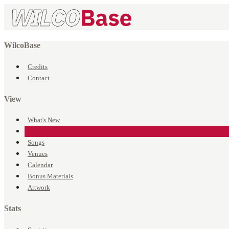
WilcoBase
Credits
Contact
View
What's New
Events
Songs
Venues
Calendar
Bonus Materials
Artwork
Stats