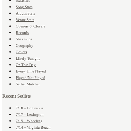
Statistics
Song Stats
Album Stats
Venue Stats
Openers & Closers
Records
Shake-ups
Geography
Covers
Likely Tonight
On This Day
Every Time Played
Played/Not Played
Setlist Matcher
Recent Setlists
7/18 – Columbus
7/17 – Lexington
7/15 – Wheeling
7/14 – Virginia Beach