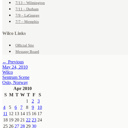
7/13 – Wilmington
7/11 – Durham
7/9 – LaGrange
7/7 – Memphis
Wilco Links
Official Site
Message Board
← Previous
May 24, 2010
Wilco
Sentrum Scene
Oslo, Norway
Apr 2010
S
M
T
W
T
F
S
1
2
3
4
5
6
7
8
9
10
11
12
13
14
15
16
17
18
19
20
21
22
23
24
25
26
27
28
29
30