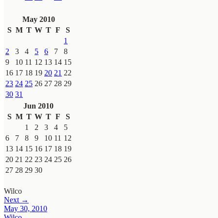
May 2010
S
M
T
W
T
F
S
1
2
3
4
5
6
7
8
9
10
11
12
13
14
15
16
17
18
19
20
21
22
23
24
25
26
27
28
29
30
31
Jun 2010
S
M
T
W
T
F
S
1
2
3
4
5
6
7
8
9
10
11
12
13
14
15
16
17
18
19
20
21
22
23
24
25
26
27
28
29
30
Wilco
Next →
May 30, 2010
Wilco