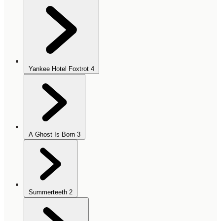
Yankee Hotel Foxtrot
4
A Ghost Is Born
3
Summerteeth
2