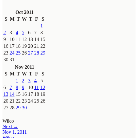
Oct 2011
S
M
T
W
T
F
S
1
2
3
4
5
6
7
8
9
10
11
12
13
14
15
16
17
18
19
20
21
22
23
24
25
26
27
28
29
30
31
Nov 2011
S
M
T
W
T
F
S
1
2
3
4
5
6
7
8
9
10
11
12
13
14
15
16
17
18
19
20
21
22
23
24
25
26
27
28
29
30
Wilco
Next →
Nov 1, 2011
Wilco