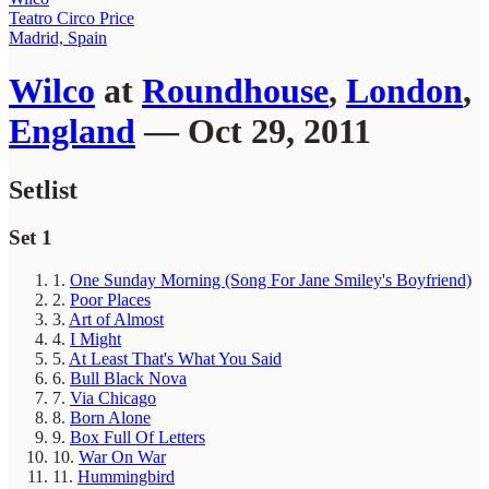
Teatro Circo Price
Madrid, Spain
Wilco
at
Roundhouse
,
London
,
England
— Oct 29, 2011
Setlist
Set 1
1.
One Sunday Morning (Song For Jane Smiley's Boyfriend)
2.
Poor Places
3.
Art of Almost
4.
I Might
5.
At Least That's What You Said
6.
Bull Black Nova
7.
Via Chicago
8.
Born Alone
9.
Box Full Of Letters
10.
War On War
11.
Hummingbird