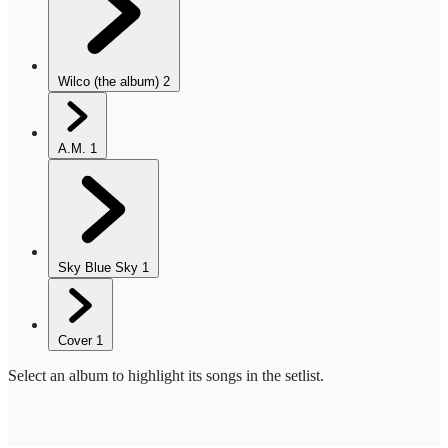
Wilco (the album)
2
A.M.
1
Sky Blue Sky
1
Cover
1
Select an album to highlight its songs in the setlist.