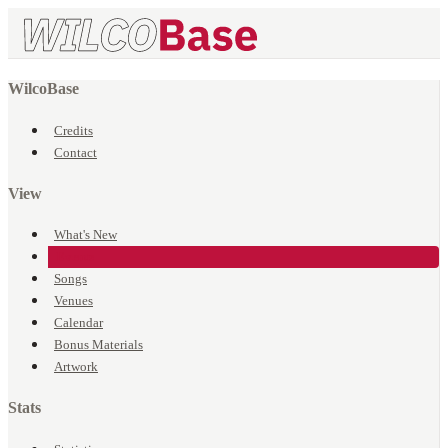
WilcoBase
Credits
Contact
View
What's New
Events
Songs
Venues
Calendar
Bonus Materials
Artwork
Stats