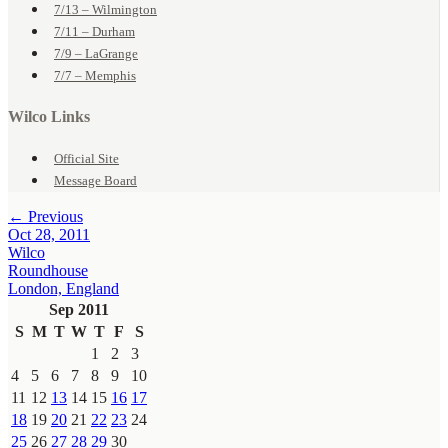
7/13 – Wilmington
7/11 – Durham
7/9 – LaGrange
7/7 – Memphis
Wilco Links
Official Site
Message Board
← Previous
Oct 28, 2011
Wilco
Roundhouse
London, England
Sep 2011
S
M
T
W
T
F
S
1
2
3
4
5
6
7
8
9
10
11
12
13
14
15
16
17
18
19
20
21
22
23
24
25
26
27
28
29
30