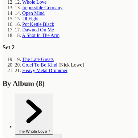
12.
Whole Love
13.
Impossible Germany
14.
Open Mind
15.
I'll Fight
16.
Pot Kettle Black
17.
Dawned On Me
18.
A Shot In The Arm
Set 2
19.
The Late Greats
20.
Cruel To Be Kind
[Nick Lowe]
21.
Heavy Metal Drummer
By Album
(8)
The Whole Love
7