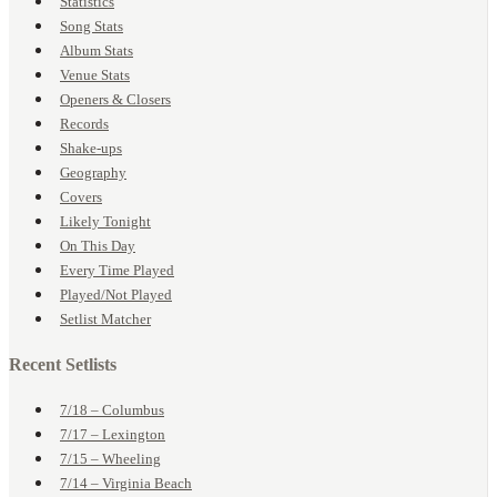
Statistics
Song Stats
Album Stats
Venue Stats
Openers & Closers
Records
Shake-ups
Geography
Covers
Likely Tonight
On This Day
Every Time Played
Played/Not Played
Setlist Matcher
Recent Setlists
7/18 – Columbus
7/17 – Lexington
7/15 – Wheeling
7/14 – Virginia Beach