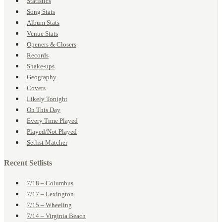
Statistics
Song Stats
Album Stats
Venue Stats
Openers & Closers
Records
Shake-ups
Geography
Covers
Likely Tonight
On This Day
Every Time Played
Played/Not Played
Setlist Matcher
Recent Setlists
7/18 – Columbus
7/17 – Lexington
7/15 – Wheeling
7/14 – Virginia Beach