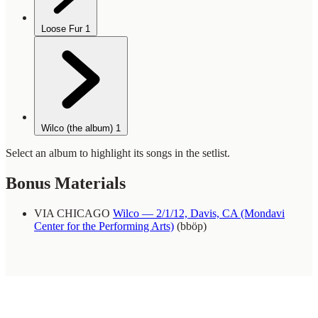
Loose Fur
1
Wilco (the album)
1
Select an album to highlight its songs in the setlist.
Bonus Materials
VIA CHICAGO
Wilco — 2/1/12, Davis, CA (Mondavi
Center for the Performing Arts)
(bböp)