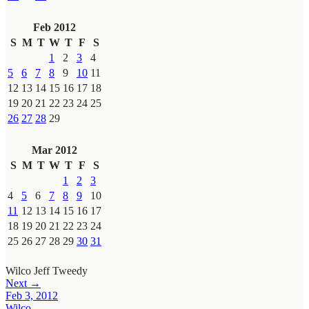
Feb 2012
S
M
T
W
T
F
S
1
2
3
4
5
6
7
8
9
10
11
12
13
14
15
16
17
18
19
20
21
22
23
24
25
26
27
28
29
Mar 2012
S
M
T
W
T
F
S
1
2
3
4
5
6
7
8
9
10
11
12
13
14
15
16
17
18
19
20
21
22
23
24
25
26
27
28
29
30
31
Wilco
Jeff Tweedy
Next →
Feb 3, 2012
Wilco