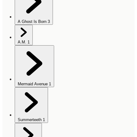
A Ghost Is Born
3
A.M.
1
Mermaid Avenue
1
Summerteeth
1