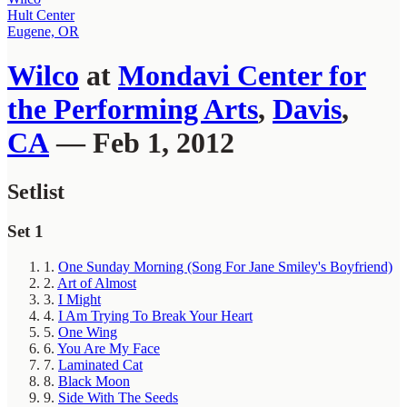
Hult Center
Eugene, OR
Wilco
at
Mondavi Center for
the Performing Arts
,
Davis
,
CA
— Feb 1, 2012
Setlist
Set 1
1.
One Sunday Morning (Song For Jane Smiley's Boyfriend)
2.
Art of Almost
3.
I Might
4.
I Am Trying To Break Your Heart
5.
One Wing
6.
You Are My Face
7.
Laminated Cat
8.
Black Moon
9.
Side With The Seeds