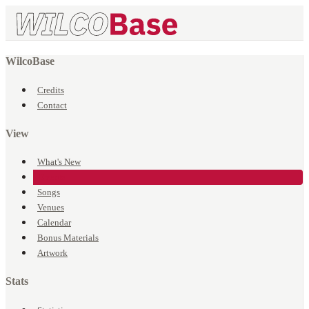
WilcoBase
Credits
Contact
View
What's New
Events
Songs
Venues
Calendar
Bonus Materials
Artwork
Stats