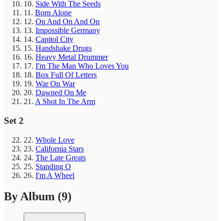
10.
Side With The Seeds
11.
Born Alone
12.
On And On And On
13.
Impossible Germany
14.
Capitol City
15.
Handshake Drugs
16.
Heavy Metal Drummer
17.
I'm The Man Who Loves You
18.
Box Full Of Letters
19.
War On War
20.
Dawned On Me
21.
A Shot In The Arm
Set 2
22.
Whole Love
23.
California Stars
24.
The Late Greats
25.
Standing O
26.
I'm A Wheel
By Album
(9)