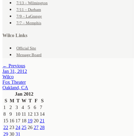
7/13 – Wilmington
7/11 – Durham
7/9 – LaGrange
7/7 – Memphis
Wilco Links
Official Site
Message Board
← Previous
Jan 31, 2012
Wilco
Fox Theater
Oakland, CA
Jan 2012
S
M
T
W
T
F
S
1
2
3
4
5
6
7
8
9
10
11
12
13
14
15
16
17
18
19
20
21
22
23
24
25
26
27
28
29
30
31