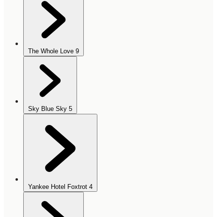
The Whole Love
9
Sky Blue Sky
5
Yankee Hotel Foxtrot
4