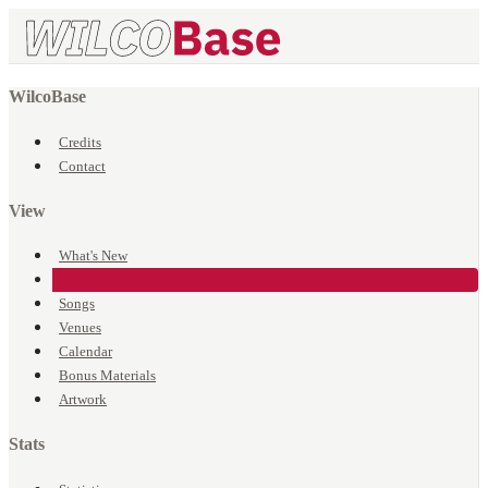
WilcoBase
Credits
Contact
View
What's New
Events
Songs
Venues
Calendar
Bonus Materials
Artwork
Stats