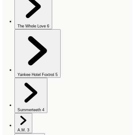
The Whole Love
6
Yankee Hotel Foxtrot
5
Summerteeth
4
A.M.
3