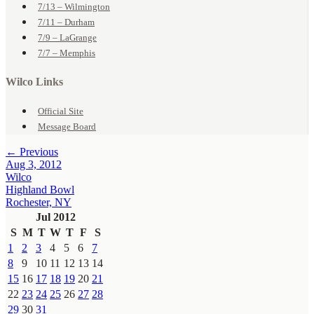
7/13 – Wilmington
7/11 – Durham
7/9 – LaGrange
7/7 – Memphis
Wilco Links
Official Site
Message Board
← Previous
Aug 3, 2012
Wilco
Highland Bowl
Rochester, NY
Jul 2012
S
M
T
W
T
F
S
1
2
3
4
5
6
7
8
9
10
11
12
13
14
15
16
17
18
19
20
21
22
23
24
25
26
27
28
29
30
31