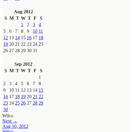
Aug 2012
S
M
T
W
T
F
S
1
2
3
4
5
6
7
8
9
10
11
12
13
14
15
16
17
18
19
20
21
22
23
24
25
26
27
28
29
30
31
Sep 2012
S
M
T
W
T
F
S
1
2
3
4
5
6
7
8
9
10
11
12
13
14
15
16
17
18
19
20
21
22
23
24
25
26
27
28
29
30
Wilco
Next →
Aug 10, 2012
Wilco