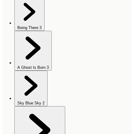
Being There
3
A Ghost Is Born
3
Sky Blue Sky
2