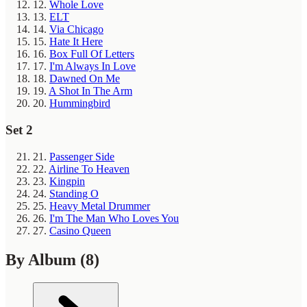
12.
Whole Love
13.
ELT
14.
Via Chicago
15.
Hate It Here
16.
Box Full Of Letters
17.
I'm Always In Love
18.
Dawned On Me
19.
A Shot In The Arm
20.
Hummingbird
Set 2
21.
Passenger Side
22.
Airline To Heaven
23.
Kingpin
24.
Standing O
25.
Heavy Metal Drummer
26.
I'm The Man Who Loves You
27.
Casino Queen
By Album
(8)