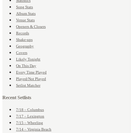
Statistics
Song Stats
Album Stats
Venue Stats
Openers & Closers
Records
Shake-ups
Geography
Covers
Likely Tonight
On This Day
Every Time Played
Played/Not Played
Setlist Matcher
Recent Setlists
7/18 – Columbus
7/17 – Lexington
7/15 – Wheeling
7/14 – Virginia Beach