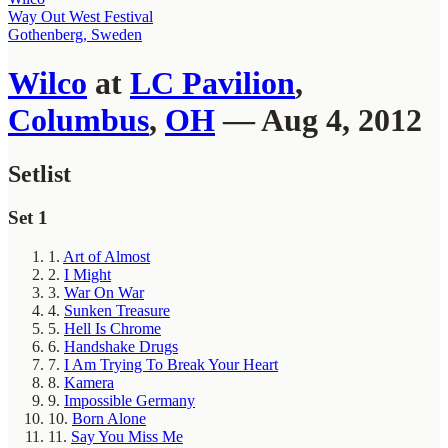
Way Out West Festival
Gothenberg, Sweden
Wilco
at
LC Pavilion
,
Columbus
,
OH
— Aug 4, 2012
Setlist
Set 1
1.
Art of Almost
2.
I Might
3.
War On War
4.
Sunken Treasure
5.
Hell Is Chrome
6.
Handshake Drugs
7.
I Am Trying To Break Your Heart
8.
Kamera
9.
Impossible Germany
10.
Born Alone
11.
Say You Miss Me