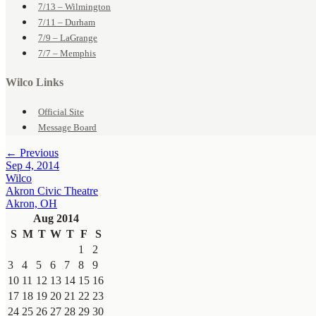
7/13 – Wilmington
7/11 – Durham
7/9 – LaGrange
7/7 – Memphis
Wilco Links
Official Site
Message Board
← Previous
Sep 4, 2014
Wilco
Akron Civic Theatre
Akron, OH
Aug 2014
S
M
T
W
T
F
S
1
2
3
4
5
6
7
8
9
10
11
12
13
14
15
16
17
18
19
20
21
22
23
24
25
26
27
28
29
30