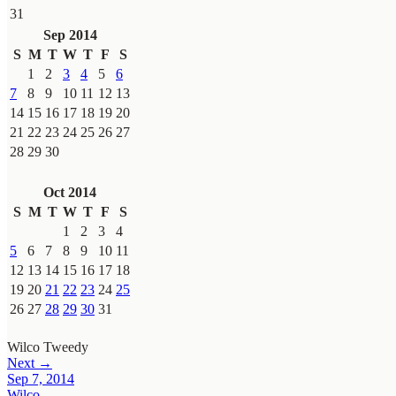
31
Sep 2014
S
M
T
W
T
F
S
1
2
3
4
5
6
7
8
9
10
11
12
13
14
15
16
17
18
19
20
21
22
23
24
25
26
27
28
29
30
Oct 2014
S
M
T
W
T
F
S
1
2
3
4
5
6
7
8
9
10
11
12
13
14
15
16
17
18
19
20
21
22
23
24
25
26
27
28
29
30
31
Wilco
Tweedy
Next →
Sep 7, 2014
Wilco