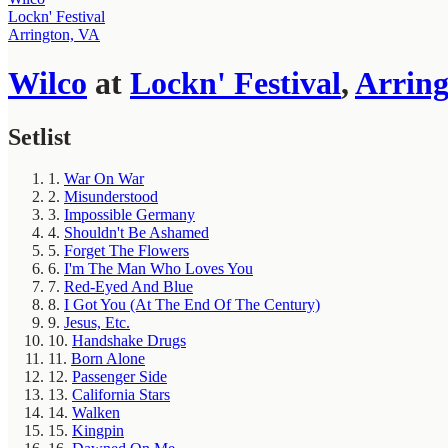
Lockn' Festival
Arrington, VA
Wilco
at
Lockn' Festival
,
Arring
Setlist
1.
War On War
2.
Misunderstood
3.
Impossible Germany
4.
Shouldn't Be Ashamed
5.
Forget The Flowers
6.
I'm The Man Who Loves You
7.
Red-Eyed And Blue
8.
I Got You (At The End Of The Century)
9.
Jesus, Etc.
10.
Handshake Drugs
11.
Born Alone
12.
Passenger Side
13.
California Stars
14.
Walken
15.
Kingpin