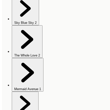
Sky Blue Sky
2
The Whole Love
2
Mermaid Avenue
1