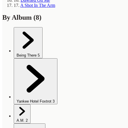
16.
Dawned On Me
17.
A Shot In The Arm
By Album
(8)
Being There
5
Yankee Hotel Foxtrot
3
A.M.
2