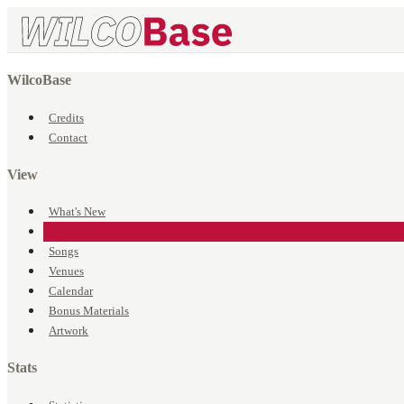
WilcoBase
Credits
Contact
View
What's New
Events
Songs
Venues
Calendar
Bonus Materials
Artwork
Stats