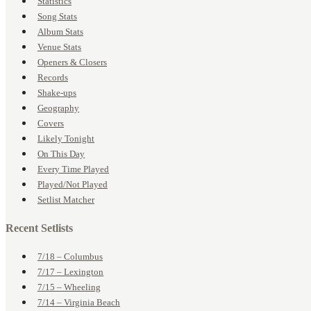
Statistics
Song Stats
Album Stats
Venue Stats
Openers & Closers
Records
Shake-ups
Geography
Covers
Likely Tonight
On This Day
Every Time Played
Played/Not Played
Setlist Matcher
Recent Setlists
7/18 – Columbus
7/17 – Lexington
7/15 – Wheeling
7/14 – Virginia Beach