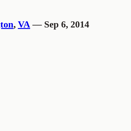
ton
,
VA
— Sep 6, 2014