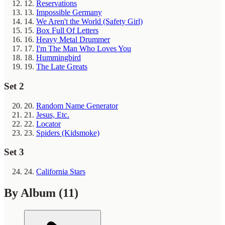
12.
Reservations
13.
Impossible Germany
14.
We Aren't the World (Safety Girl)
15.
Box Full Of Letters
16.
Heavy Metal Drummer
17.
I'm The Man Who Loves You
18.
Hummingbird
19.
The Late Greats
Set 2
20.
Random Name Generator
21.
Jesus, Etc.
22.
Locator
23.
Spiders (Kidsmoke)
Set 3
24.
California Stars
By Album
(11)