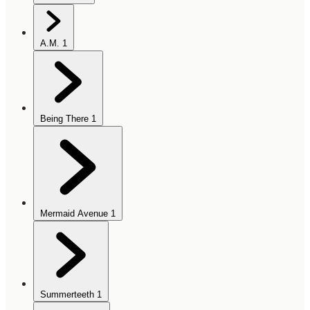
A.M.
1
Being There
1
Mermaid Avenue
1
Summerteeth
1