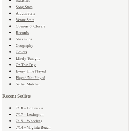
Statistics
Song Stats
Album Stats
Venue Stats
Openers & Closers
Records
Shake-ups
Geography
Covers
Likely Tonight
On This Day
Every Time Played
Played/Not Played
Setlist Matcher
Recent Setlists
7/18 – Columbus
7/17 – Lexington
7/15 – Wheeling
7/14 – Virginia Beach