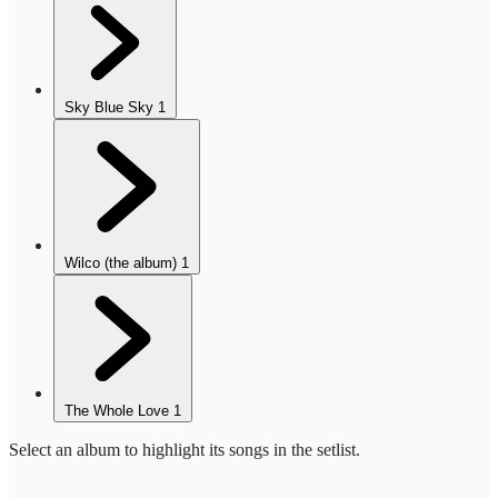
Sky Blue Sky
1
Wilco (the album)
1
The Whole Love
1
Select an album to highlight its songs in the setlist.