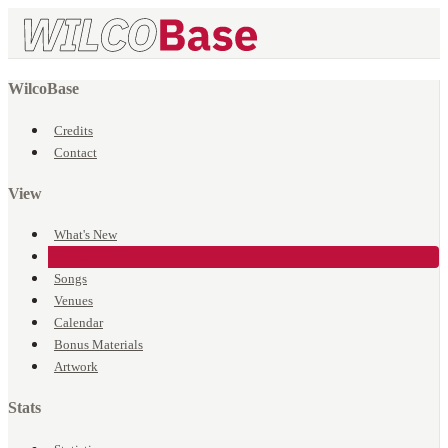
WilcoBase
Credits
Contact
View
What's New
Events
Songs
Venues
Calendar
Bonus Materials
Artwork
Stats