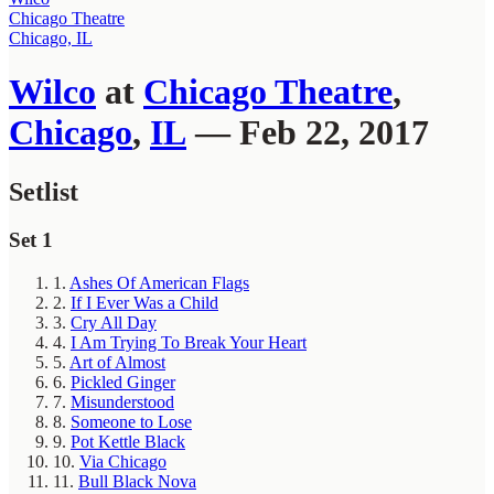
Chicago Theatre
Chicago, IL
Wilco
at
Chicago Theatre
,
Chicago
,
IL
— Feb 22, 2017
Setlist
Set 1
1.
Ashes Of American Flags
2.
If I Ever Was a Child
3.
Cry All Day
4.
I Am Trying To Break Your Heart
5.
Art of Almost
6.
Pickled Ginger
7.
Misunderstood
8.
Someone to Lose
9.
Pot Kettle Black
10.
Via Chicago
11.
Bull Black Nova