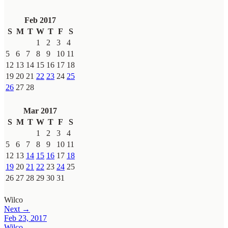
Feb 2017
S
M
T
W
T
F
S
1
2
3
4
5
6
7
8
9
10
11
12
13
14
15
16
17
18
19
20
21
22
23
24
25
26
27
28
Mar 2017
S
M
T
W
T
F
S
1
2
3
4
5
6
7
8
9
10
11
12
13
14
15
16
17
18
19
20
21
22
23
24
25
26
27
28
29
30
31
Wilco
Next →
Feb 23, 2017
Wilco