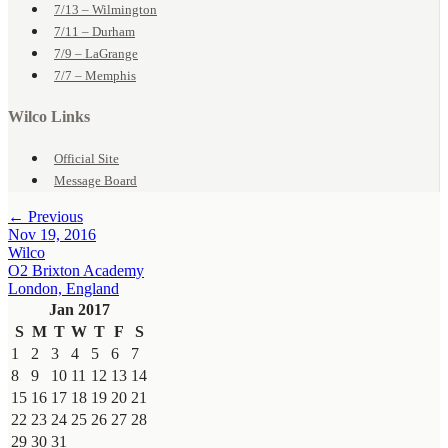
7/13 – Wilmington
7/11 – Durham
7/9 – LaGrange
7/7 – Memphis
Wilco Links
Official Site
Message Board
← Previous
Nov 19, 2016
Wilco
O2 Brixton Academy
London, England
Jan 2017
S
M
T
W
T
F
S
1
2
3
4
5
6
7
8
9
10
11
12
13
14
15
16
17
18
19
20
21
22
23
24
25
26
27
28
29
30
31