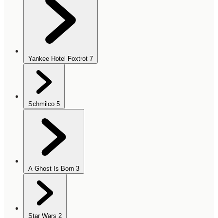
Yankee Hotel Foxtrot
7
Schmilco
5
A Ghost Is Born
3
Star Wars
2