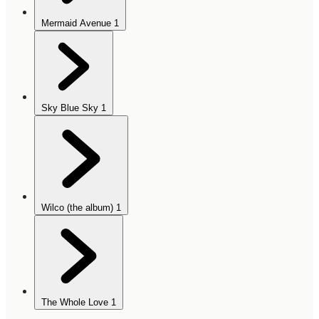
Mermaid Avenue
1
Sky Blue Sky
1
Wilco (the album)
1
The Whole Love
1