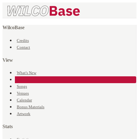
WilcoBase
Credits
Contact
View
What's New
Events
Songs
Venues
Calendar
Bonus Materials
Artwork
Stats