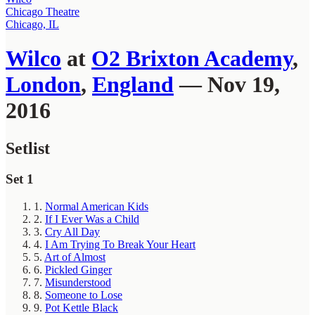
Chicago Theatre
Chicago, IL
Wilco
at
O2 Brixton Academy
,
London
,
England
— Nov 19,
2016
Setlist
Set 1
1.
Normal American Kids
2.
If I Ever Was a Child
3.
Cry All Day
4.
I Am Trying To Break Your Heart
5.
Art of Almost
6.
Pickled Ginger
7.
Misunderstood
8.
Someone to Lose
9.
Pot Kettle Black