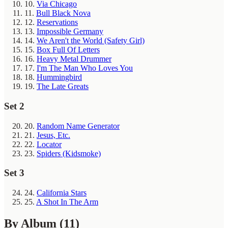
10.
Via Chicago
11.
Bull Black Nova
12.
Reservations
13.
Impossible Germany
14.
We Aren't the World (Safety Girl)
15.
Box Full Of Letters
16.
Heavy Metal Drummer
17.
I'm The Man Who Loves You
18.
Hummingbird
19.
The Late Greats
Set 2
20.
Random Name Generator
21.
Jesus, Etc.
22.
Locator
23.
Spiders (Kidsmoke)
Set 3
24.
California Stars
25.
A Shot In The Arm
By Album
(11)