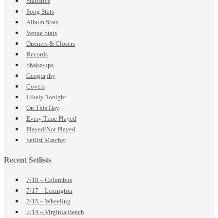
Statistics
Song Stats
Album Stats
Venue Stats
Openers & Closers
Records
Shake-ups
Geography
Covers
Likely Tonight
On This Day
Every Time Played
Played/Not Played
Setlist Matcher
Recent Setlists
7/18 – Columbus
7/17 – Lexington
7/15 – Wheeling
7/14 – Virginia Beach