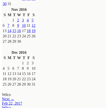
30
31
Nov 2016
S
M
T
W
T
F
S
1
2
3
4
5
6
7
8
9
10
11
12
13
14
15
16
17
18
19
20
21
22
23
24
25
26
27
28
29
30
Dec 2016
S
M
T
W
T
F
S
1
2
3
4
5
6
7
8
9
10
11
12
13
14
15
16
17
18
19
20
21
22
23
24
25
26
27
28
29
30
31
Wilco
Next →
Feb 22, 2017
Wilco