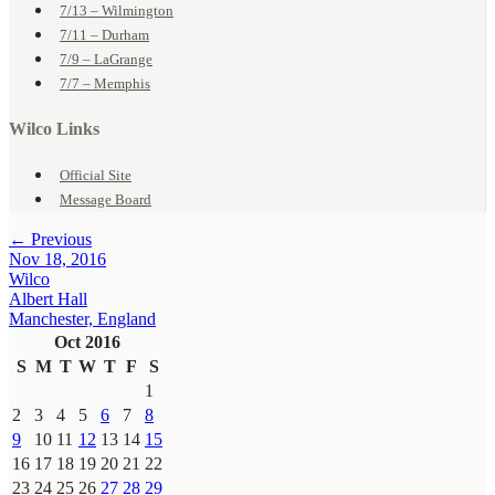
7/13 – Wilmington
7/11 – Durham
7/9 – LaGrange
7/7 – Memphis
Wilco Links
Official Site
Message Board
← Previous
Nov 18, 2016
Wilco
Albert Hall
Manchester, England
Oct 2016
S
M
T
W
T
F
S
1
2
3
4
5
6
7
8
9
10
11
12
13
14
15
16
17
18
19
20
21
22
23
24
25
26
27
28
29