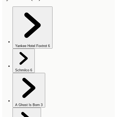
Yankee Hotel Foxtrot
6
Schmilco
6
A Ghost Is Born
3