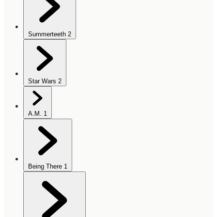
Summerteeth
2
Star Wars
2
A.M.
1
Being There
1