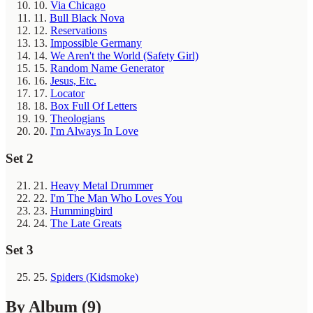
10.
Via Chicago
11.
Bull Black Nova
12.
Reservations
13.
Impossible Germany
14.
We Aren't the World (Safety Girl)
15.
Random Name Generator
16.
Jesus, Etc.
17.
Locator
18.
Box Full Of Letters
19.
Theologians
20.
I'm Always In Love
Set 2
21.
Heavy Metal Drummer
22.
I'm The Man Who Loves You
23.
Hummingbird
24.
The Late Greats
Set 3
25.
Spiders (Kidsmoke)
By Album
(9)