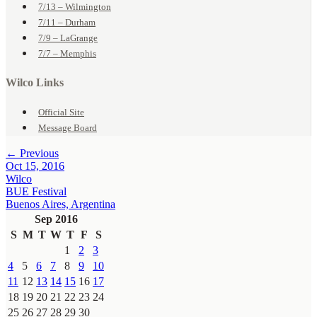
7/13 – Wilmington
7/11 – Durham
7/9 – LaGrange
7/7 – Memphis
Wilco Links
Official Site
Message Board
← Previous
Oct 15, 2016
Wilco
BUE Festival
Buenos Aires, Argentina
Sep 2016
S
M
T
W
T
F
S
1
2
3
4
5
6
7
8
9
10
11
12
13
14
15
16
17
18
19
20
21
22
23
24
25
26
27
28
29
30