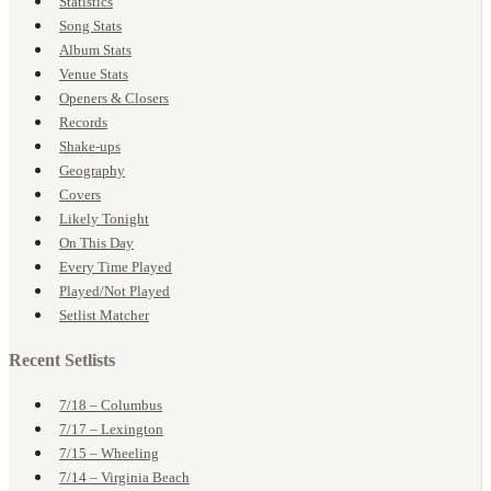
Statistics
Song Stats
Album Stats
Venue Stats
Openers & Closers
Records
Shake-ups
Geography
Covers
Likely Tonight
On This Day
Every Time Played
Played/Not Played
Setlist Matcher
Recent Setlists
7/18 – Columbus
7/17 – Lexington
7/15 – Wheeling
7/14 – Virginia Beach