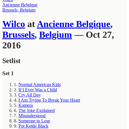
Ancienne Belgique
Brussels, Belgium
Wilco
at
Ancienne Belgique
,
Brussels
,
Belgium
— Oct 27,
2016
Setlist
Set 1
1.
Normal American Kids
2.
If I Ever Was a Child
3.
Cry All Day
4.
I Am Trying To Break Your Heart
5.
Kamera
6.
The Joke Explained
7.
Misunderstood
8.
Someone to Lose
9.
Pot Kettle Black