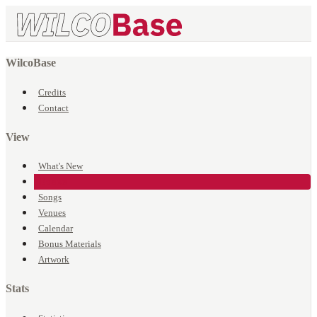
WilcoBase
Credits
Contact
View
What's New
Events
Songs
Venues
Calendar
Bonus Materials
Artwork
Stats