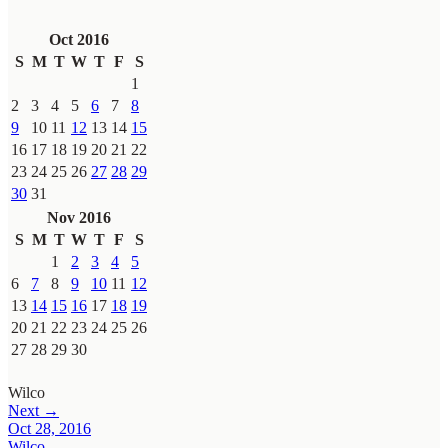
Oct 2016
S
M
T
W
T
F
S
1
2
3
4
5
6
7
8
9
10
11
12
13
14
15
16
17
18
19
20
21
22
23
24
25
26
27
28
29
30
31
Nov 2016
S
M
T
W
T
F
S
1
2
3
4
5
6
7
8
9
10
11
12
13
14
15
16
17
18
19
20
21
22
23
24
25
26
27
28
29
30
Wilco
Next →
Oct 28, 2016
Wilco