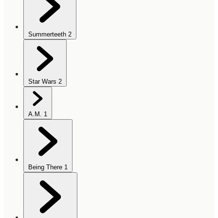
Summerteeth
2
Star Wars
2
A.M.
1
Being There
1