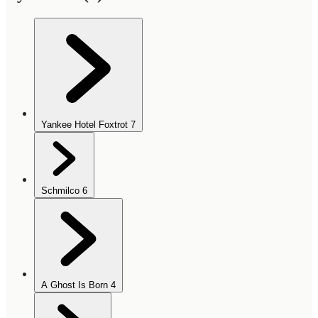
Yankee Hotel Foxtrot
7
Schmilco
6
A Ghost Is Born
4