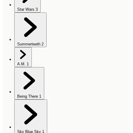
Star Wars
3
Summerteeth
2
A.M.
1
Being There
1
Sky Blue Sky
1