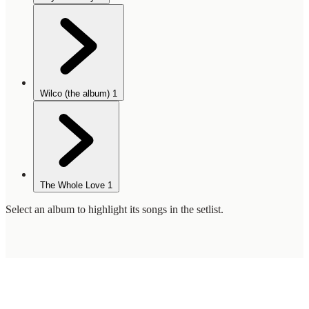
Wilco (the album)
1
The Whole Love
1
Select an album to highlight its songs in the setlist.