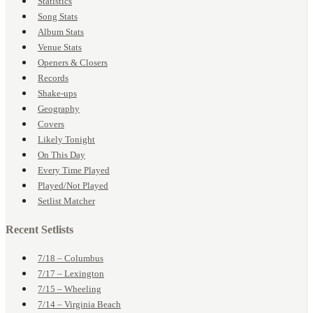
Statistics
Song Stats
Album Stats
Venue Stats
Openers & Closers
Records
Shake-ups
Geography
Covers
Likely Tonight
On This Day
Every Time Played
Played/Not Played
Setlist Matcher
Recent Setlists
7/18 – Columbus
7/17 – Lexington
7/15 – Wheeling
7/14 – Virginia Beach