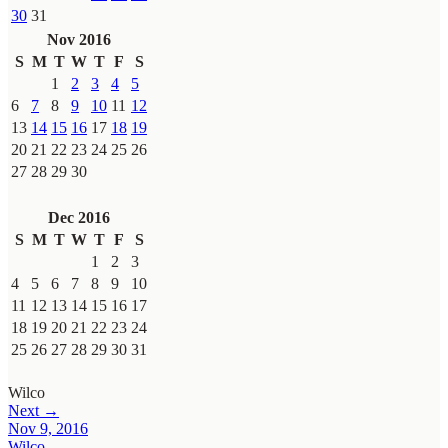
30
31
Nov 2016
S
M
T
W
T
F
S
1
2
3
4
5
6
7
8
9
10
11
12
13
14
15
16
17
18
19
20
21
22
23
24
25
26
27
28
29
30
Dec 2016
S
M
T
W
T
F
S
1
2
3
4
5
6
7
8
9
10
11
12
13
14
15
16
17
18
19
20
21
22
23
24
25
26
27
28
29
30
31
Wilco
Next →
Nov 9, 2016
Wilco