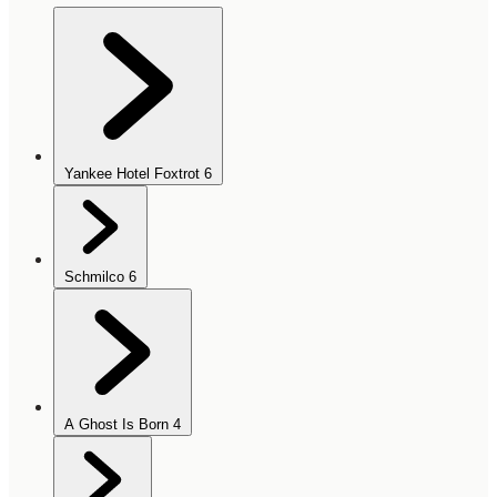
Yankee Hotel Foxtrot
6
Schmilco
6
A Ghost Is Born
4