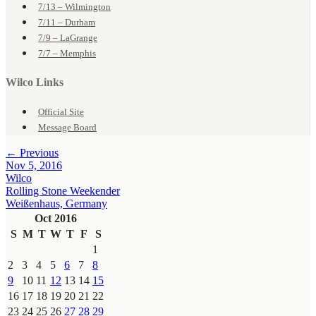
7/13 – Wilmington
7/11 – Durham
7/9 – LaGrange
7/7 – Memphis
Wilco Links
Official Site
Message Board
← Previous
Nov 5, 2016
Wilco
Rolling Stone Weekender
Weißenhaus, Germany
Oct 2016
S
M
T
W
T
F
S
1
2
3
4
5
6
7
8
9
10
11
12
13
14
15
16
17
18
19
20
21
22
23
24
25
26
27
28
29