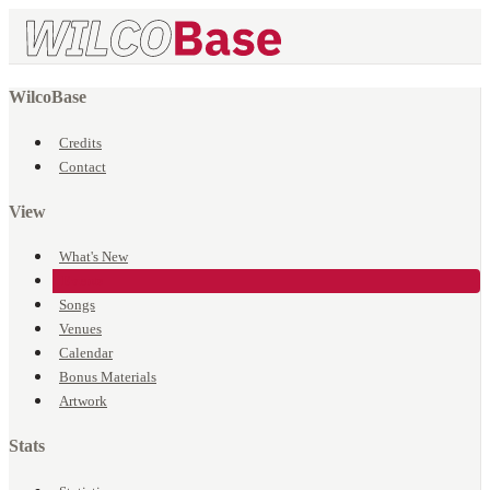
WilcoBase
Credits
Contact
View
What's New
Events
Songs
Venues
Calendar
Bonus Materials
Artwork
Stats