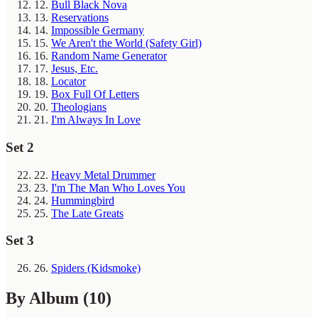
12.
Bull Black Nova
13.
Reservations
14.
Impossible Germany
15.
We Aren't the World (Safety Girl)
16.
Random Name Generator
17.
Jesus, Etc.
18.
Locator
19.
Box Full Of Letters
20.
Theologians
21.
I'm Always In Love
Set 2
22.
Heavy Metal Drummer
23.
I'm The Man Who Loves You
24.
Hummingbird
25.
The Late Greats
Set 3
26.
Spiders (Kidsmoke)
By Album
(10)