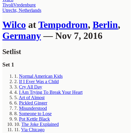
TivoliVredenburg
Utrecht, Netherlands
Wilco
at
Tempodrom
,
Berlin
,
Germany
— Nov 7, 2016
Setlist
Set 1
1.
Normal American Kids
2.
If I Ever Was a Child
3.
Cry All Day
4.
I Am Trying To Break Your Heart
5.
Art of Almost
6.
Pickled Ginger
7.
Misunderstood
8.
Someone to Lose
9.
Pot Kettle Black
10.
The Joke Explained
11.
Via Chicago