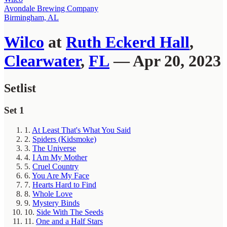
Avondale Brewing Company
Birmingham, AL
Wilco
at
Ruth Eckerd Hall
,
Clearwater
,
FL
— Apr 20, 2023
Setlist
Set 1
1.
At Least That's What You Said
2.
Spiders (Kidsmoke)
3.
The Universe
4.
I Am My Mother
5.
Cruel Country
6.
You Are My Face
7.
Hearts Hard to Find
8.
Whole Love
9.
Mystery Binds
10.
Side With The Seeds
11.
One and a Half Stars