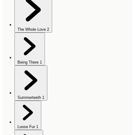
The Whole Love
2
Being There
1
Summerteeth
1
Loose Fur
1