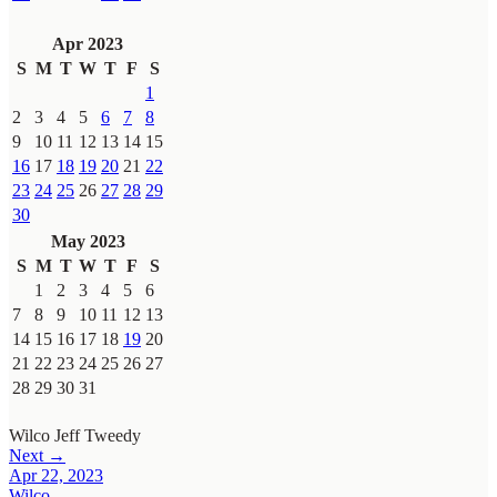
Apr 2023
S
M
T
W
T
F
S
1
2
3
4
5
6
7
8
9
10
11
12
13
14
15
16
17
18
19
20
21
22
23
24
25
26
27
28
29
30
May 2023
S
M
T
W
T
F
S
1
2
3
4
5
6
7
8
9
10
11
12
13
14
15
16
17
18
19
20
21
22
23
24
25
26
27
28
29
30
31
Wilco
Jeff Tweedy
Next →
Apr 22, 2023
Wilco