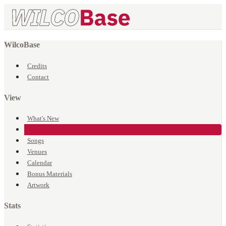
WilcoBase
Credits
Contact
View
What's New
Events
Songs
Venues
Calendar
Bonus Materials
Artwork
Stats