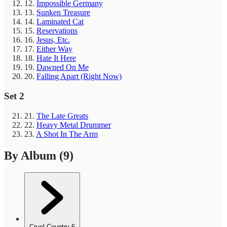
12.
Impossible Germany
13.
Sunken Treasure
14.
Laminated Cat
15.
Reservations
16.
Jesus, Etc.
17.
Either Way
18.
Hate It Here
19.
Dawned On Me
20.
Falling Apart (Right Now)
Set 2
21.
The Late Greats
22.
Heavy Metal Drummer
23.
A Shot In The Arm
By Album
(9)
Cruel Country
6