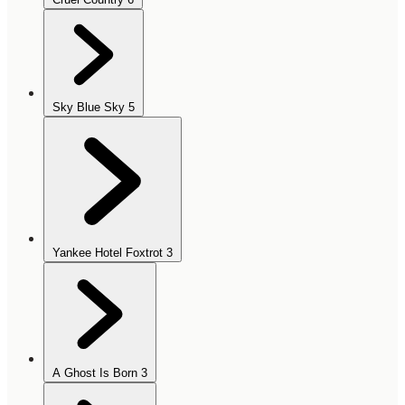
Sky Blue Sky
5
Yankee Hotel Foxtrot
3
A Ghost Is Born
3