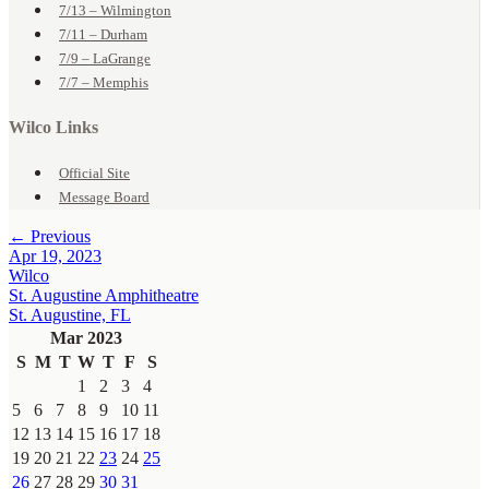
7/13 – Wilmington
7/11 – Durham
7/9 – LaGrange
7/7 – Memphis
Wilco Links
Official Site
Message Board
← Previous
Apr 19, 2023
Wilco
St. Augustine Amphitheatre
St. Augustine, FL
Mar 2023
S
M
T
W
T
F
S
1
2
3
4
5
6
7
8
9
10
11
12
13
14
15
16
17
18
19
20
21
22
23
24
25
26
27
28
29
30
31