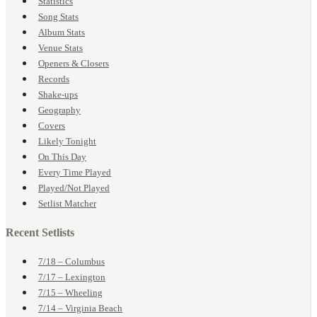
Statistics
Song Stats
Album Stats
Venue Stats
Openers & Closers
Records
Shake-ups
Geography
Covers
Likely Tonight
On This Day
Every Time Played
Played/Not Played
Setlist Matcher
Recent Setlists
7/18 – Columbus
7/17 – Lexington
7/15 – Wheeling
7/14 – Virginia Beach