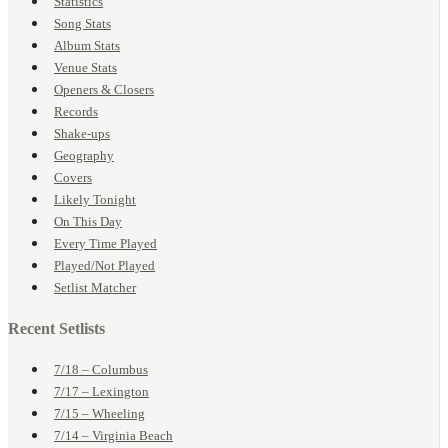
Statistics
Song Stats
Album Stats
Venue Stats
Openers & Closers
Records
Shake-ups
Geography
Covers
Likely Tonight
On This Day
Every Time Played
Played/Not Played
Setlist Matcher
Recent Setlists
7/18 – Columbus
7/17 – Lexington
7/15 – Wheeling
7/14 – Virginia Beach