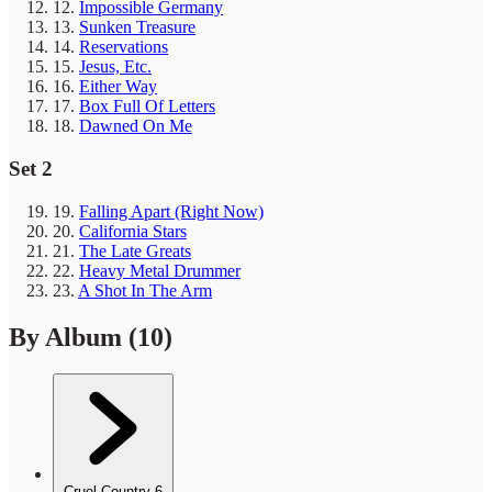
12.
Impossible Germany
13.
Sunken Treasure
14.
Reservations
15.
Jesus, Etc.
16.
Either Way
17.
Box Full Of Letters
18.
Dawned On Me
Set 2
19.
Falling Apart (Right Now)
20.
California Stars
21.
The Late Greats
22.
Heavy Metal Drummer
23.
A Shot In The Arm
By Album
(10)
Cruel Country
6