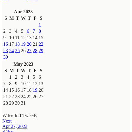
Apr 2023
S
M
T
W
T
F
S
1
2
3
4
5
6
7
8
9
10
11
12
13
14
15
16
17
18
19
20
21
22
23
24
25
26
27
28
29
30
May 2023
S
M
T
W
T
F
S
1
2
3
4
5
6
7
8
9
10
11
12
13
14
15
16
17
18
19
20
21
22
23
24
25
26
27
28
29
30
31
Wilco
Jeff Tweedy
Next →
Apr 27, 2023
Wilco