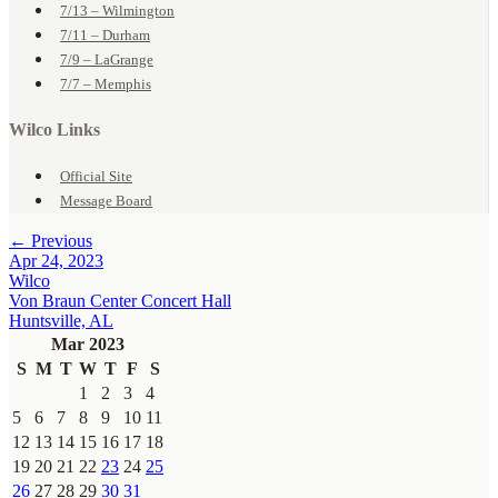
7/13 – Wilmington
7/11 – Durham
7/9 – LaGrange
7/7 – Memphis
Wilco Links
Official Site
Message Board
← Previous
Apr 24, 2023
Wilco
Von Braun Center Concert Hall
Huntsville, AL
Mar 2023
S
M
T
W
T
F
S
1
2
3
4
5
6
7
8
9
10
11
12
13
14
15
16
17
18
19
20
21
22
23
24
25
26
27
28
29
30
31