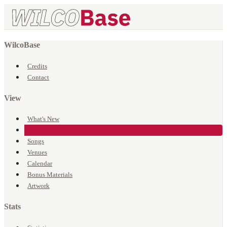
WilcoBase
Credits
Contact
View
What's New
Events
Songs
Venues
Calendar
Bonus Materials
Artwork
Stats