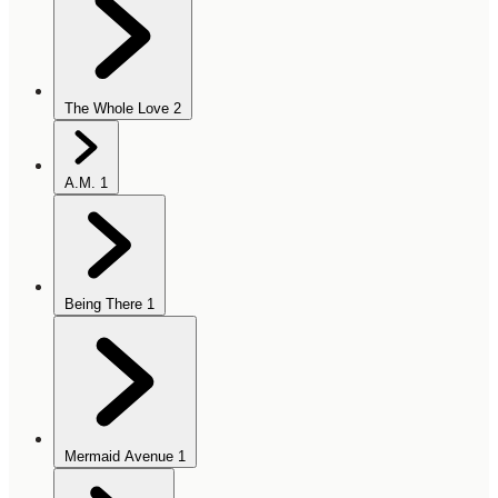
The Whole Love
2
A.M.
1
Being There
1
Mermaid Avenue
1