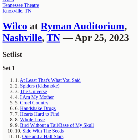
Tennessee Theatre
Knoxville, TN
Wilco
at
Ryman Auditorium
,
Nashville
,
TN
— Apr 25, 2023
Setlist
Set 1
1.
At Least That's What You Said
2.
Spiders (Kidsmoke)
3.
The Universe
4.
I Am My Mother
5.
Cruel Country
6.
Handshake Drugs
7.
Hearts Hard to Find
8.
Whole Love
9.
Bird Without a Tail/Base of My Skull
10.
Side With The Seeds
11.
One and a Half Stars