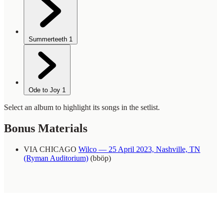
Summerteeth
1
Ode to Joy
1
Select an album to highlight its songs in the setlist.
Bonus Materials
VIA CHICAGO
Wilco — 25 April 2023, Nashville, TN
(Ryman Auditorium)
(bböp)