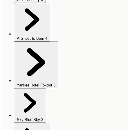
A Ghost Is Born
4
Yankee Hotel Foxtrot
3
Sky Blue Sky
3