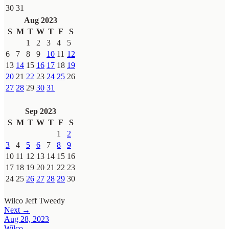
30
31
Aug 2023
S
M
T
W
T
F
S
1
2
3
4
5
6
7
8
9
10
11
12
13
14
15
16
17
18
19
20
21
22
23
24
25
26
27
28
29
30
31
Sep 2023
S
M
T
W
T
F
S
1
2
3
4
5
6
7
8
9
10
11
12
13
14
15
16
17
18
19
20
21
22
23
24
25
26
27
28
29
30
Wilco
Jeff Tweedy
Next →
Aug 28, 2023
Wilco