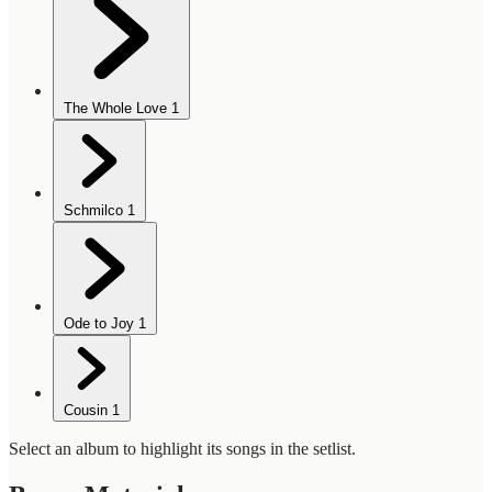
The Whole Love
1
Schmilco
1
Ode to Joy
1
Cousin
1
Select an album to highlight its songs in the setlist.