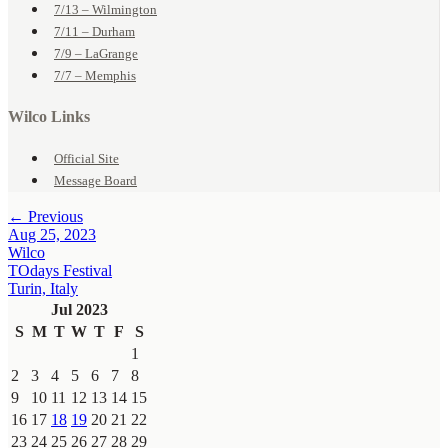
7/13 – Wilmington
7/11 – Durham
7/9 – LaGrange
7/7 – Memphis
Wilco Links
Official Site
Message Board
← Previous
Aug 25, 2023
Wilco
TOdays Festival
Turin, Italy
Jul 2023
S
M
T
W
T
F
S
1
2
3
4
5
6
7
8
9
10
11
12
13
14
15
16
17
18
19
20
21
22
23
24
25
26
27
28
29