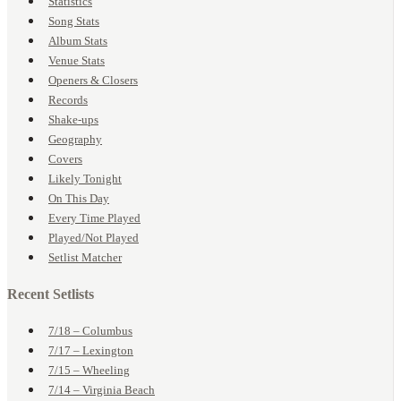
Statistics
Song Stats
Album Stats
Venue Stats
Openers & Closers
Records
Shake-ups
Geography
Covers
Likely Tonight
On This Day
Every Time Played
Played/Not Played
Setlist Matcher
Recent Setlists
7/18 – Columbus
7/17 – Lexington
7/15 – Wheeling
7/14 – Virginia Beach