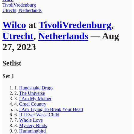
TivoliVredenburg
Utrecht, Netherlands
Wilco
at
TivoliVredenburg
,
Utrecht
,
Netherlands
— Aug
27, 2023
Setlist
Set 1
1.
Handshake Drugs
2.
The Universe
3.
I Am My Mother
4.
Cruel Country
5.
I Am Trying To Break Your Heart
6.
If I Ever Was a Child
7.
Whole Love
8.
Mystery Binds
9.
Hummingbird