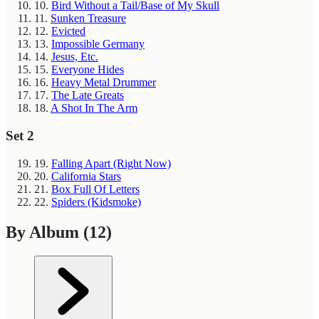
10.
Bird Without a Tail/Base of My Skull
11.
Sunken Treasure
12.
Evicted
13.
Impossible Germany
14.
Jesus, Etc.
15.
Everyone Hides
16.
Heavy Metal Drummer
17.
The Late Greats
18.
A Shot In The Arm
Set 2
19.
Falling Apart (Right Now)
20.
California Stars
21.
Box Full Of Letters
22.
Spiders (Kidsmoke)
By Album
(12)