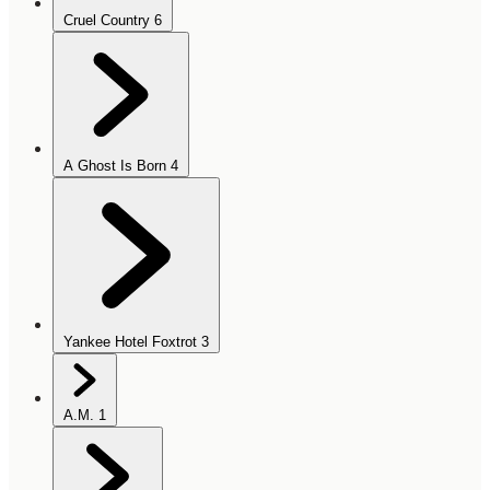
Cruel Country
6
A Ghost Is Born
4
Yankee Hotel Foxtrot
3
A.M.
1