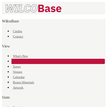
WilcoBase
Credits
Contact
View
What's New
Events
Songs
Venues
Calendar
Bonus Materials
Artwork
Stats