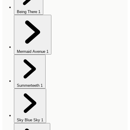
Being There
1
Mermaid Avenue
1
Summerteeth
1
Sky Blue Sky
1