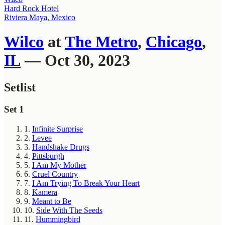
Hard Rock Hotel
Riviera Maya, Mexico
Wilco
at
The Metro
,
Chicago
,
IL
— Oct 30, 2023
Setlist
Set 1
1.
Infinite Surprise
2.
Levee
3.
Handshake Drugs
4.
Pittsburgh
5.
I Am My Mother
6.
Cruel Country
7.
I Am Trying To Break Your Heart
8.
Kamera
9.
Meant to Be
10.
Side With The Seeds
11.
Hummingbird