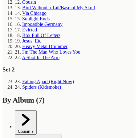
12.
Cousin
13.
Bird Without a Tail/Base of My Skull
14.
Via Chicago
15.
Sunlight Ends
16.
Impossible Germany
17.
Evicted
18.
Box Full Of Letters
19.
Jesus, Etc.
20.
Heavy Metal Drummer
21.
I'm The Man Who Loves You
22.
A Shot In The Arm
Set 2
23.
Falling Apart (Right Now)
24.
Spiders (Kidsmoke)
By Album
(7)
Cousin
7