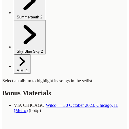
Summerteeth
2
Sky Blue Sky
2
A.M.
1
Select an album to highlight its songs in the setlist.
Bonus Materials
VIA CHICAGO
Wilco — 30 October 2023, Chicago, IL
(Metro)
(bböp)