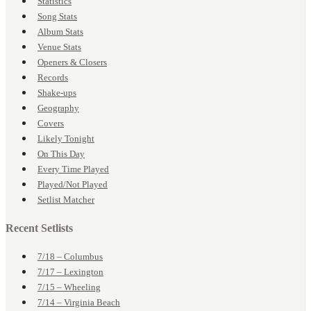
Statistics
Song Stats
Album Stats
Venue Stats
Openers & Closers
Records
Shake-ups
Geography
Covers
Likely Tonight
On This Day
Every Time Played
Played/Not Played
Setlist Matcher
Recent Setlists
7/18 – Columbus
7/17 – Lexington
7/15 – Wheeling
7/14 – Virginia Beach