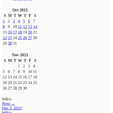
Oct 2023
S
M
T
W
T
F
S
1
2
3
4
5
6
7
8
9
10
11
12
13
14
15
16
17
18
19
20
21
22
23
24
25
26
27
28
29
30
31
Nov 2023
S
M
T
W
T
F
S
1
2
3
4
5
6
7
8
9
10
11
12
13
14
15
16
17
18
19
20
21
22
23
24
25
26
27
28
29
30
Wilco
Next →
Dec 2, 2023
Wilco