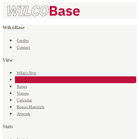
WilcoBase
Credits
Contact
View
What's New
Events
Songs
Venues
Calendar
Bonus Materials
Artwork
Stats