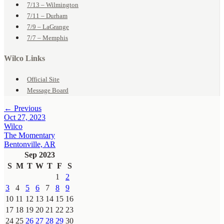
7/13 – Wilmington
7/11 – Durham
7/9 – LaGrange
7/7 – Memphis
Wilco Links
Official Site
Message Board
← Previous
Oct 27, 2023
Wilco
The Momentary
Bentonville, AR
Sep 2023
S
M
T
W
T
F
S
1
2
3
4
5
6
7
8
9
10
11
12
13
14
15
16
17
18
19
20
21
22
23
24
25
26
27
28
29
30