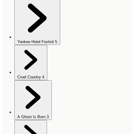
Yankee Hotel Foxtrot
5
Cruel Country
4
A Ghost Is Born
3