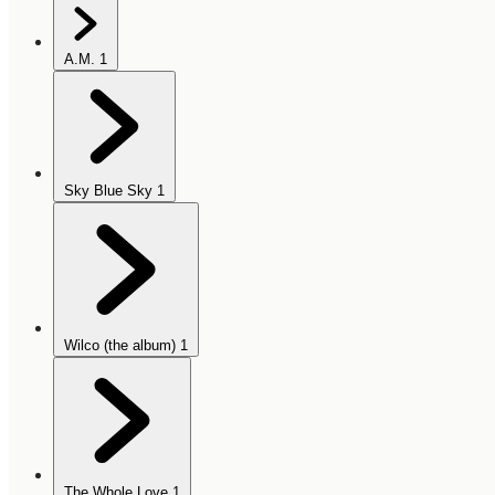
A.M.
1
Sky Blue Sky
1
Wilco (the album)
1
The Whole Love
1