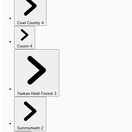
Cruel Country
4
Cousin
4
Yankee Hotel Foxtrot
3
Summerteeth
2