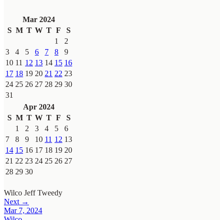
Mar 2024
S
M
T
W
T
F
S
1
2
3
4
5
6
7
8
9
10
11
12
13
14
15
16
17
18
19
20
21
22
23
24
25
26
27
28
29
30
31
Apr 2024
S
M
T
W
T
F
S
1
2
3
4
5
6
7
8
9
10
11
12
13
14
15
16
17
18
19
20
21
22
23
24
25
26
27
28
29
30
Wilco
Jeff Tweedy
Next →
Mar 7, 2024
Wilco