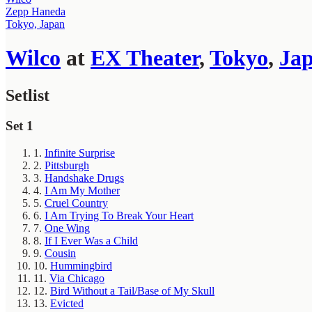
Zepp Haneda
Tokyo, Japan
Wilco
at
EX Theater
,
Tokyo
,
Ja
Setlist
Set 1
1.
Infinite Surprise
2.
Pittsburgh
3.
Handshake Drugs
4.
I Am My Mother
5.
Cruel Country
6.
I Am Trying To Break Your Heart
7.
One Wing
8.
If I Ever Was a Child
9.
Cousin
10.
Hummingbird
11.
Via Chicago
12.
Bird Without a Tail/Base of My Skull
13.
Evicted