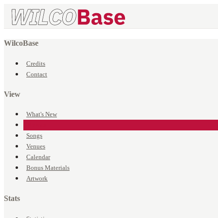
WilcoBase
Credits
Contact
View
What's New
Events
Songs
Venues
Calendar
Bonus Materials
Artwork
Stats