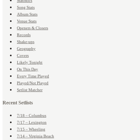
Statistics
Song Stats
Album Stats
Venue Stats
Openers & Closers
Records
Shake-ups
Geography
Covers
Likely Tonight
On This Day
Every Time Played
Played/Not Played
Setlist Matcher
Recent Setlists
7/18 – Columbus
7/17 – Lexington
7/15 – Wheeling
7/14 – Virginia Beach