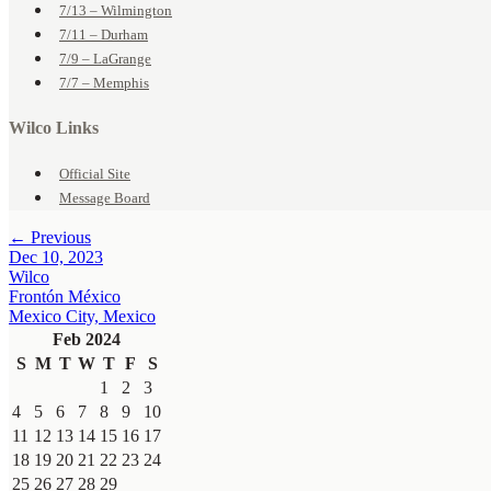
7/13 – Wilmington
7/11 – Durham
7/9 – LaGrange
7/7 – Memphis
Wilco Links
Official Site
Message Board
← Previous
Dec 10, 2023
Wilco
Frontón México
Mexico City, Mexico
Feb 2024
S
M
T
W
T
F
S
1
2
3
4
5
6
7
8
9
10
11
12
13
14
15
16
17
18
19
20
21
22
23
24
25
26
27
28
29