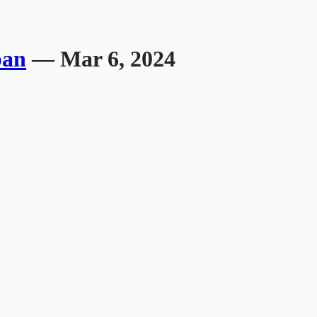
pan
— Mar 6, 2024