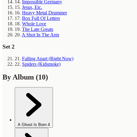
14.
Impossible Germany
15.
Jesus, Etc.
16.
Heavy Metal Drummer
17.
Box Full Of Letters
18.
Whole Love
19.
The Late Greats
20.
A Shot In The Arm
Set 2
21.
Falling Apart (Right Now)
22.
Spiders (Kidsmoke)
By Album
(10)
A Ghost Is Born
4