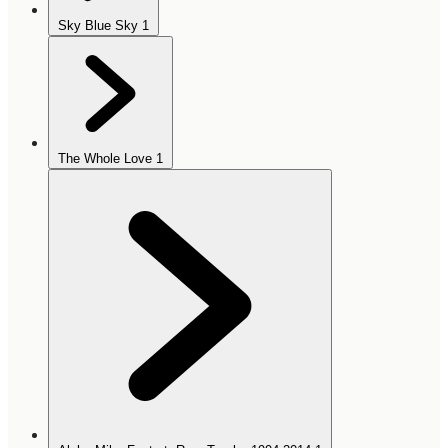
Sky Blue Sky
1
The Whole Love
1