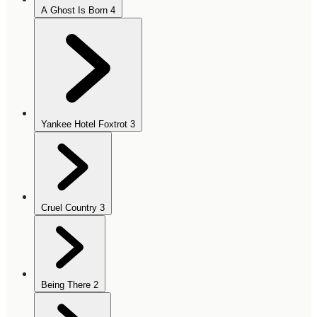
A Ghost Is Born
4
Yankee Hotel Foxtrot
3
Cruel Country
3
Being There
2