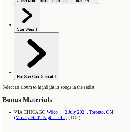
Alpha Mike Foxtrot: Rare Tracks 1994-2014
1
Star Wars
1
Hot Sun Cool Shroud
1
Select an album to highlight its songs in the setlist.
Bonus Materials
VIA CHICAGO
Wilco — 2 July 2024, Toronto, ON
(Massey Hall) [Night 1 of 2]
(TCP)