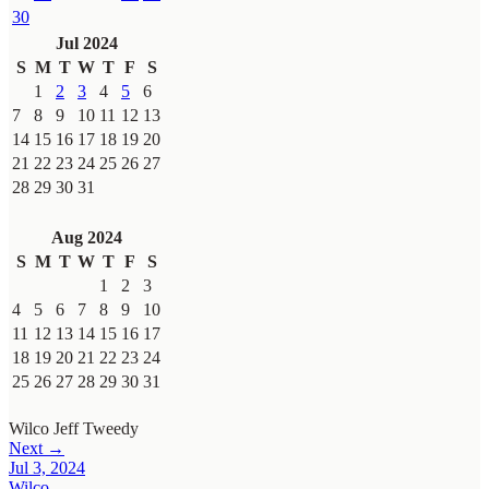
30
Jul 2024
S
M
T
W
T
F
S
1
2
3
4
5
6
7
8
9
10
11
12
13
14
15
16
17
18
19
20
21
22
23
24
25
26
27
28
29
30
31
Aug 2024
S
M
T
W
T
F
S
1
2
3
4
5
6
7
8
9
10
11
12
13
14
15
16
17
18
19
20
21
22
23
24
25
26
27
28
29
30
31
Wilco
Jeff Tweedy
Next →
Jul 3, 2024
Wilco