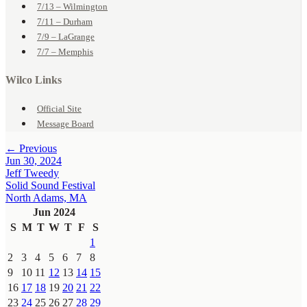
7/13 – Wilmington
7/11 – Durham
7/9 – LaGrange
7/7 – Memphis
Wilco Links
Official Site
Message Board
← Previous
Jun 30, 2024
Jeff Tweedy
Solid Sound Festival
North Adams, MA
Jun 2024
S
M
T
W
T
F
S
1
2
3
4
5
6
7
8
9
10
11
12
13
14
15
16
17
18
19
20
21
22
23
24
25
26
27
28
29