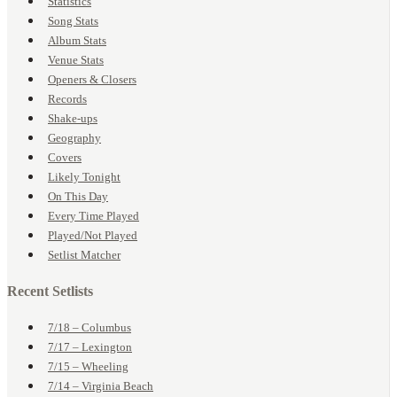
Statistics
Song Stats
Album Stats
Venue Stats
Openers & Closers
Records
Shake-ups
Geography
Covers
Likely Tonight
On This Day
Every Time Played
Played/Not Played
Setlist Matcher
Recent Setlists
7/18 – Columbus
7/17 – Lexington
7/15 – Wheeling
7/14 – Virginia Beach