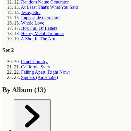
12.
Random Name Generator
13.
At Least That's What You Said
14.
Jesus, Etc.
15.
Impossible Germany
16.
Whole Love
17.
Box Full Of Letters
18.
Heavy Metal Drummer
19.
A Shot In The Arm
Set 2
20.
Cruel Country
21.
California Stars
22.
Falling Apart (Right Now)
23.
Spiders (Kidsmoke)
By Album
(13)