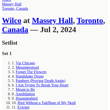
Massey Hall
Toronto, Canada
Wilco
at
Massey Hall
,
Toronto
,
Canada
— Jul 2, 2024
Setlist
Set 1
1.
Via Chicago
2.
Misunderstood
3.
Forget The Flowers
4.
Handshake Drugs
5.
Panthers (Proving Death Again)
6.
I Am Trying To Break Your Heart
7.
Meant to Be
8.
Annihilation
9.
Hummingbird
10.
Bird Without a Tail/Base of My Skull
11.
Evicted