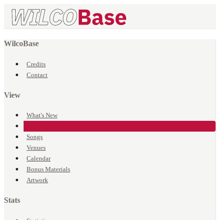
WilcoBase
Credits
Contact
View
What's New
Events
Songs
Venues
Calendar
Bonus Materials
Artwork
Stats