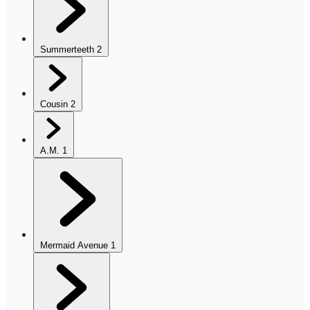
Summerteeth
2
Cousin
2
A.M.
1
Mermaid Avenue
1