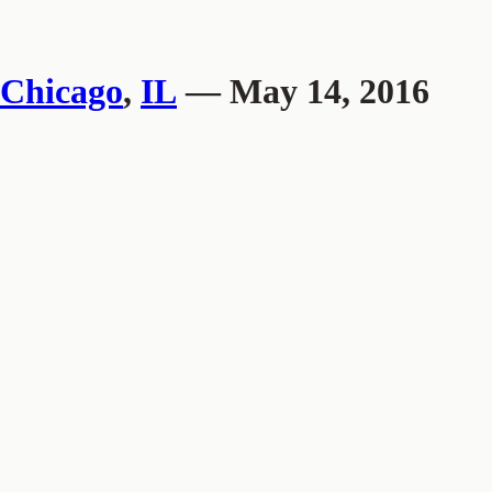
Chicago
,
IL
— May 14, 2016