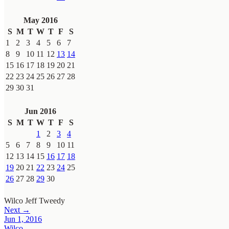
May 2016
S
M
T
W
T
F
S
1
2
3
4
5
6
7
8
9
10
11
12
13
14
15
16
17
18
19
20
21
22
23
24
25
26
27
28
29
30
31
Jun 2016
S
M
T
W
T
F
S
1
2
3
4
5
6
7
8
9
10
11
12
13
14
15
16
17
18
19
20
21
22
23
24
25
26
27
28
29
30
Wilco
Jeff Tweedy
Next →
Jun 1, 2016
Wilco