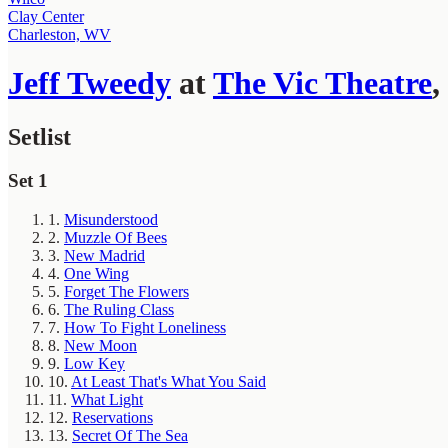
Clay Center
Charleston, WV
Jeff Tweedy
at
The Vic Theatre
,
Setlist
Set 1
1.
Misunderstood
2.
Muzzle Of Bees
3.
New Madrid
4.
One Wing
5.
Forget The Flowers
6.
The Ruling Class
7.
How To Fight Loneliness
8.
New Moon
9.
Low Key
10.
At Least That's What You Said
11.
What Light
12.
Reservations
13.
Secret Of The Sea