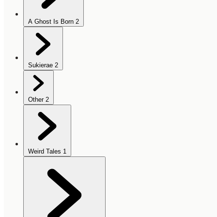
A Ghost Is Born
2
Sukierae
2
Other
2
Weird Tales
1