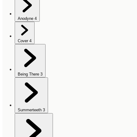
Anodyne
4
Cover
4
Being There
3
Summerteeth
3