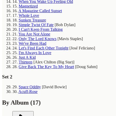
14.
When You Wake Up Feeling Old
15.
Magnetized
16.
A Magazine Called Sunset
17.
Whole Love
18.
Sunken Treasure
19.
Simple Twist Of Fate
[Bob Dylan]
20.
I Can't Keep From Talking
21.
You Are Not Alone
22.
Only The Lord Knows
[Mavis Staples]
23.
We've Been Had
24.
Let's Find Each Other Tonight
[José Feliciano]
25.
I'm Always In Love
26.
Just A Kid
27.
Thirteen
[Alex Chilton (Big Star)]
28.
Give Back The Key To My Heart
[Doug Sahm]
Set 2
29.
Space Oddity
[David Bowie]
30.
Acuff-Rose
By Album
(17)