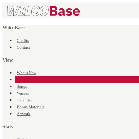
WilcoBase
Credits
Contact
View
What's New
Events
Songs
Venues
Calendar
Bonus Materials
Artwork
Stats