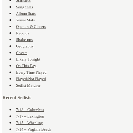
Statistics
Song Stats
Album Stats
Venue Stats
Openers & Closers
Records
Shake-ups
Geography
Covers
Likely Tonight
On This Day
Every Time Played
Played/Not Played
Setlist Matcher
Recent Setlists
7/18 – Columbus
7/17 – Lexington
7/15 – Wheeling
7/14 – Virginia Beach