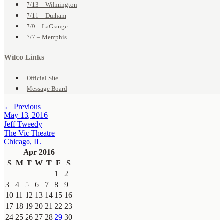
7/13 – Wilmington
7/11 – Durham
7/9 – LaGrange
7/7 – Memphis
Wilco Links
Official Site
Message Board
← Previous
May 13, 2016
Jeff Tweedy
The Vic Theatre
Chicago, IL
Apr 2016
S
M
T
W
T
F
S
1
2
3
4
5
6
7
8
9
10
11
12
13
14
15
16
17
18
19
20
21
22
23
24
25
26
27
28
29
30