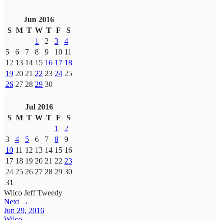
Jun 2016
S
M
T
W
T
F
S
1
2
3
4
5
6
7
8
9
10
11
12
13
14
15
16
17
18
19
20
21
22
23
24
25
26
27
28
29
30
Jul 2016
S
M
T
W
T
F
S
1
2
3
4
5
6
7
8
9
10
11
12
13
14
15
16
17
18
19
20
21
22
23
24
25
26
27
28
29
30
31
Wilco
Jeff Tweedy
Next →
Jun 29, 2016
Wilco