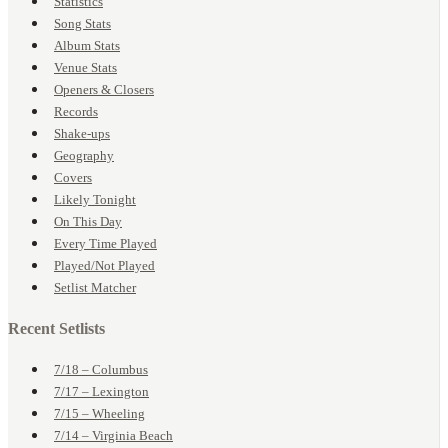
Statistics
Song Stats
Album Stats
Venue Stats
Openers & Closers
Records
Shake-ups
Geography
Covers
Likely Tonight
On This Day
Every Time Played
Played/Not Played
Setlist Matcher
Recent Setlists
7/18 – Columbus
7/17 – Lexington
7/15 – Wheeling
7/14 – Virginia Beach