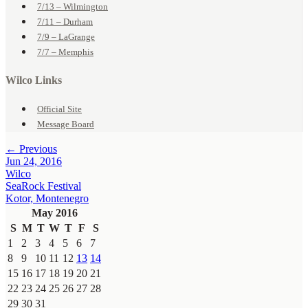
7/13 – Wilmington
7/11 – Durham
7/9 – LaGrange
7/7 – Memphis
Wilco Links
Official Site
Message Board
← Previous
Jun 24, 2016
Wilco
SeaRock Festival
Kotor, Montenegro
May 2016
S
M
T
W
T
F
S
1
2
3
4
5
6
7
8
9
10
11
12
13
14
15
16
17
18
19
20
21
22
23
24
25
26
27
28
29
30
31