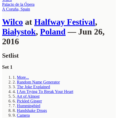
Palacio de la Ópera
A Coruña, Spain
Wilco
at
Halfway Festival
,
Białystok
,
Poland
— Jun 26,
2016
Setlist
Set 1
1.
More...
2.
Random Name Generator
3.
The Joke Explained
4.
I Am Trying To Break Your Heart
5.
Art of Almost
6.
Pickled Ginger
7.
Hummingbird
8.
Handshake Drugs
9.
Camera