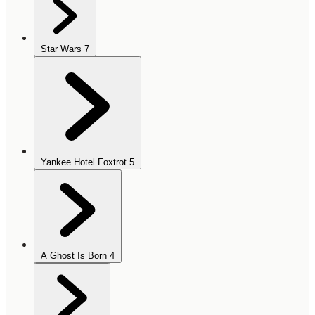
Star Wars
7
Yankee Hotel Foxtrot
5
A Ghost Is Born
4