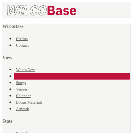
WilcoBase
Credits
Contact
View
What's New
Events
Songs
Venues
Calendar
Bonus Materials
Artwork
Stats