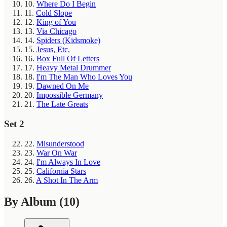
10.
Where Do I Begin
11.
Cold Slope
12.
King of You
13.
Via Chicago
14.
Spiders (Kidsmoke)
15.
Jesus, Etc.
16.
Box Full Of Letters
17.
Heavy Metal Drummer
18.
I'm The Man Who Loves You
19.
Dawned On Me
20.
Impossible Germany
21.
The Late Greats
Set 2
22.
Misunderstood
23.
War On War
24.
I'm Always In Love
25.
California Stars
26.
A Shot In The Arm
By Album
(10)