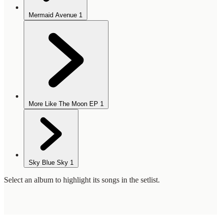
Mermaid Avenue
1
More Like The Moon EP
1
Sky Blue Sky
1
Select an album to highlight its songs in the setlist.