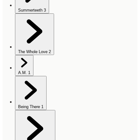
Summerteeth
3
The Whole Love
2
A.M.
1
Being There
1