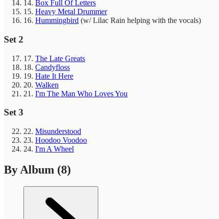
14.
Box Full Of Letters
15.
Heavy Metal Drummer
16.
Hummingbird
(w/ Lilac Rain helping with the vocals)
Set 2
17.
The Late Greats
18.
Candyfloss
19.
Hate It Here
20.
Walken
21.
I'm The Man Who Loves You
Set 3
22.
Misunderstood
23.
Hoodoo Voodoo
24.
I'm A Wheel
By Album
(8)