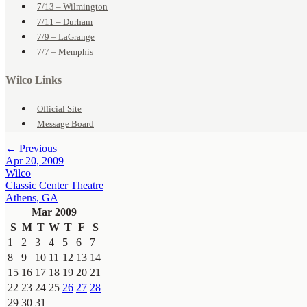
7/13 – Wilmington
7/11 – Durham
7/9 – LaGrange
7/7 – Memphis
Wilco Links
Official Site
Message Board
← Previous
Apr 20, 2009
Wilco
Classic Center Theatre
Athens, GA
Mar 2009
S
M
T
W
T
F
S
1
2
3
4
5
6
7
8
9
10
11
12
13
14
15
16
17
18
19
20
21
22
23
24
25
26
27
28
29
30
31