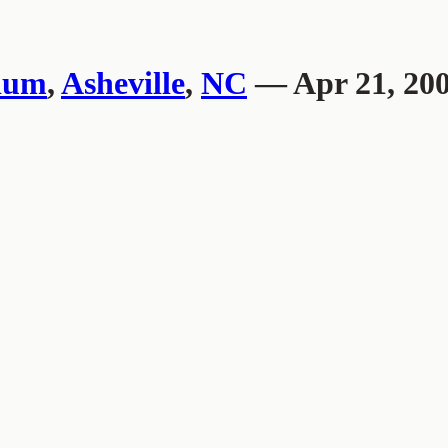
ium
,
Asheville
,
NC
— Apr 21, 20