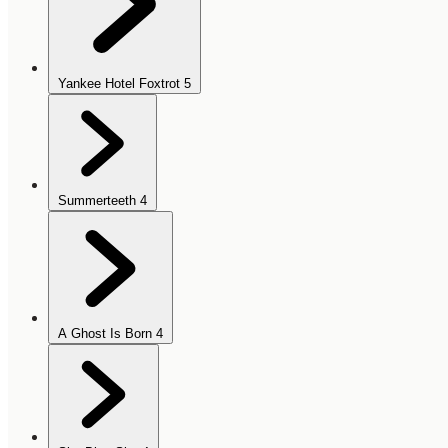
Yankee Hotel Foxtrot
5
Summerteeth
4
A Ghost Is Born
4