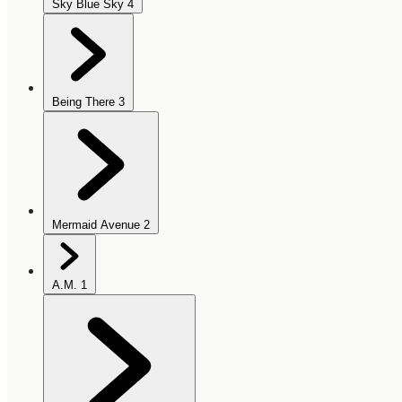
Sky Blue Sky
4
Being There
3
Mermaid Avenue
2
A.M.
1