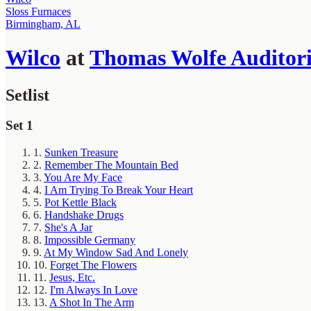
Sloss Furnaces
Birmingham, AL
Wilco
at
Thomas Wolfe Auditor
Setlist
Set 1
1.
Sunken Treasure
2.
Remember The Mountain Bed
3.
You Are My Face
4.
I Am Trying To Break Your Heart
5.
Pot Kettle Black
6.
Handshake Drugs
7.
She's A Jar
8.
Impossible Germany
9.
At My Window Sad And Lonely
10.
Forget The Flowers
11.
Jesus, Etc.
12.
I'm Always In Love
13.
A Shot In The Arm