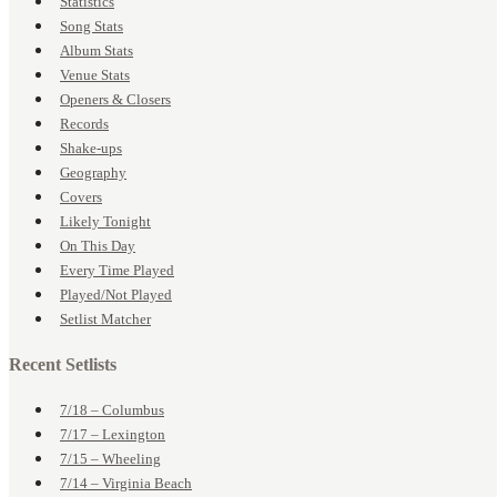
Statistics
Song Stats
Album Stats
Venue Stats
Openers & Closers
Records
Shake-ups
Geography
Covers
Likely Tonight
On This Day
Every Time Played
Played/Not Played
Setlist Matcher
Recent Setlists
7/18 – Columbus
7/17 – Lexington
7/15 – Wheeling
7/14 – Virginia Beach