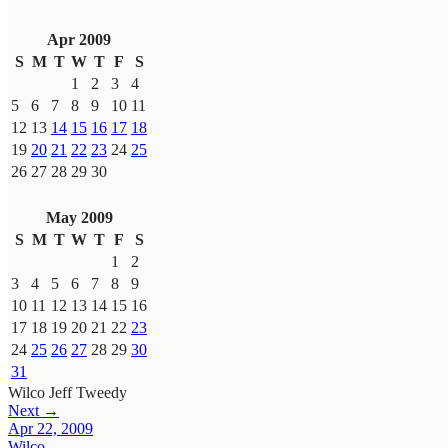
Apr 2009
S
M
T
W
T
F
S
1
2
3
4
5
6
7
8
9
10
11
12
13
14
15
16
17
18
19
20
21
22
23
24
25
26
27
28
29
30
May 2009
S
M
T
W
T
F
S
1
2
3
4
5
6
7
8
9
10
11
12
13
14
15
16
17
18
19
20
21
22
23
24
25
26
27
28
29
30
31
Wilco
Jeff Tweedy
Next →
Apr 22, 2009
Wilco