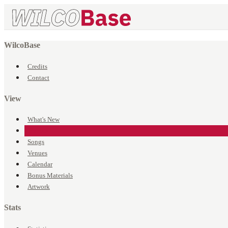
WilcoBase
Credits
Contact
View
What's New
Events
Songs
Venues
Calendar
Bonus Materials
Artwork
Stats