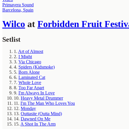
Primavera Sound
Barcelona, Spain
Wilco
at
Forbidden Fruit Festiv
Setlist
1.
Art of Almost
2.
I Might
3.
Via Chicago
4.
Spiders (Kidsmoke)
5.
Born Alone
6.
Laminated Cat
7.
Whole Love
8.
Too Far Apart
9.
I'm Always In Love
10.
Heavy Metal Drummer
11.
I'm The Man Who Loves You
12.
Monday
13.
Outtasite (Outta Mind)
14.
Dawned On Me
15.
A Shot In The Arm