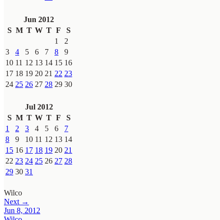
Jun 2012
S
M
T
W
T
F
S
1
2
3
4
5
6
7
8
9
10
11
12
13
14
15
16
17
18
19
20
21
22
23
24
25
26
27
28
29
30
Jul 2012
S
M
T
W
T
F
S
1
2
3
4
5
6
7
8
9
10
11
12
13
14
15
16
17
18
19
20
21
22
23
24
25
26
27
28
29
30
31
Wilco
Next →
Jun 8, 2012
Wilco