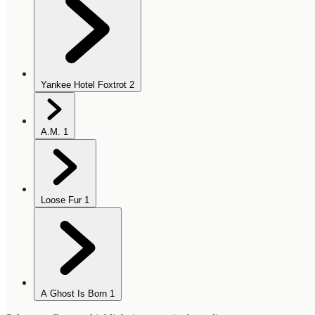
Yankee Hotel Foxtrot
2
A.M.
1
Loose Fur
1
A Ghost Is Born
1