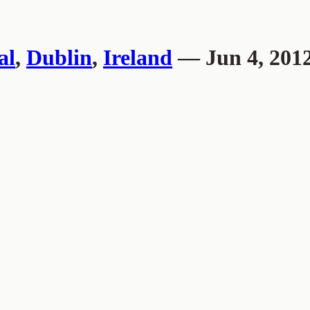
al
,
Dublin
,
Ireland
— Jun 4, 201