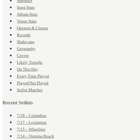
Statistics
Song Stats
Album Stats
Venue Stats
Openers & Closers
Records
Shake-ups
Geography
Covers
Likely Tonight
On This Day
Every Time Played
Played/Not Played
Setlist Matcher
Recent Setlists
7/18 – Columbus
7/17 – Lexington
7/15 – Wheeling
7/14 – Virginia Beach