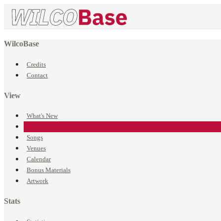
WilcoBase
Credits
Contact
View
What's New
Events
Songs
Venues
Calendar
Bonus Materials
Artwork
Stats