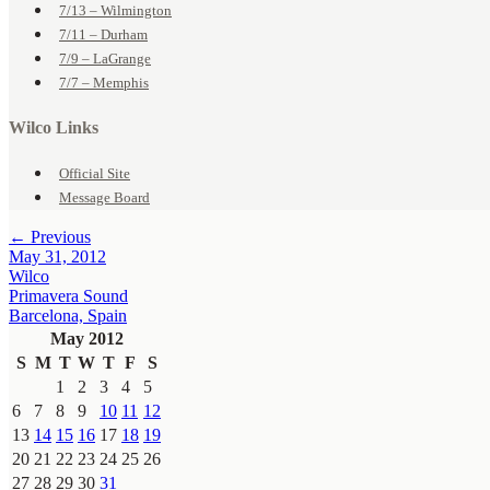
7/13 – Wilmington
7/11 – Durham
7/9 – LaGrange
7/7 – Memphis
Wilco Links
Official Site
Message Board
← Previous
May 31, 2012
Wilco
Primavera Sound
Barcelona, Spain
May 2012
S
M
T
W
T
F
S
1
2
3
4
5
6
7
8
9
10
11
12
13
14
15
16
17
18
19
20
21
22
23
24
25
26
27
28
29
30
31