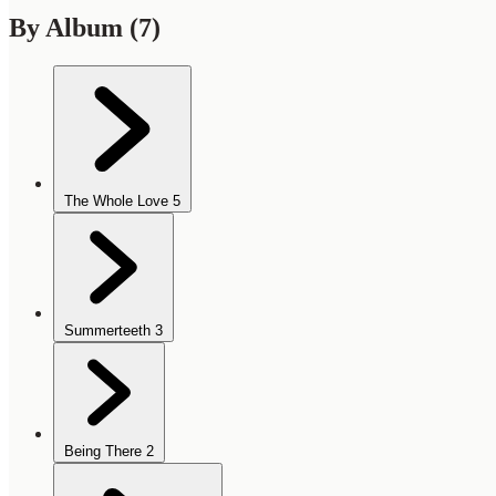
By Album
(7)
The Whole Love
5
Summerteeth
3
Being There
2