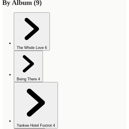
By Album
(9)
The Whole Love
6
Being There
4
Yankee Hotel Foxtrot
4