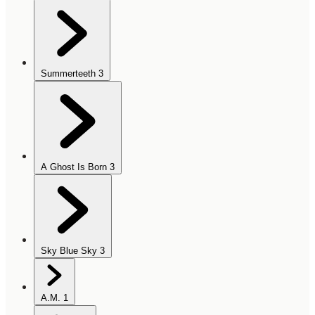
Summerteeth
3
A Ghost Is Born
3
Sky Blue Sky
3
A.M.
1