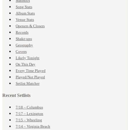
Statistics
Song Stats
Album Stats
Venue Stats
Openers & Closers
Records
Shake-ups
Geography
Covers
Likely Tonight
On This Day
Every Time Played
Played/Not Played
Setlist Matcher
Recent Setlists
7/18 – Columbus
7/17 – Lexington
7/15 – Wheeling
7/14 – Virginia Beach