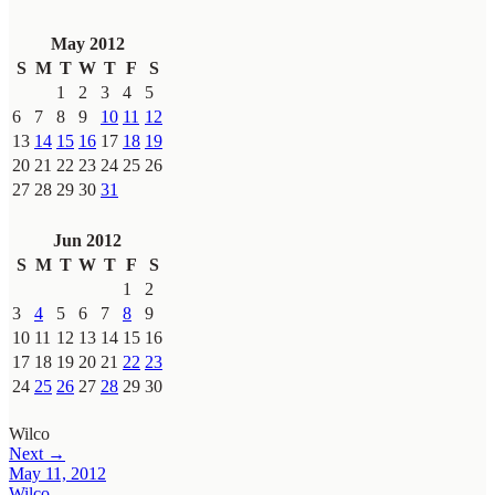
May 2012
S
M
T
W
T
F
S
1
2
3
4
5
6
7
8
9
10
11
12
13
14
15
16
17
18
19
20
21
22
23
24
25
26
27
28
29
30
31
Jun 2012
S
M
T
W
T
F
S
1
2
3
4
5
6
7
8
9
10
11
12
13
14
15
16
17
18
19
20
21
22
23
24
25
26
27
28
29
30
Wilco
Next →
May 11, 2012
Wilco