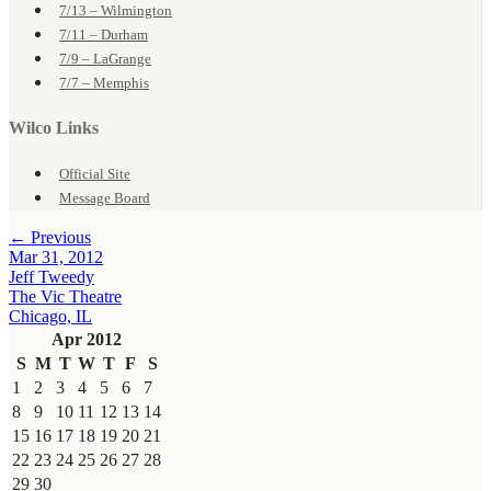
7/13 – Wilmington
7/11 – Durham
7/9 – LaGrange
7/7 – Memphis
Wilco Links
Official Site
Message Board
← Previous
Mar 31, 2012
Jeff Tweedy
The Vic Theatre
Chicago, IL
Apr 2012
S
M
T
W
T
F
S
1
2
3
4
5
6
7
8
9
10
11
12
13
14
15
16
17
18
19
20
21
22
23
24
25
26
27
28
29
30