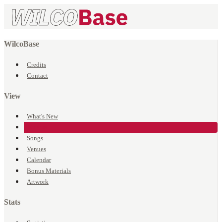
WilcoBase
Credits
Contact
View
What's New
Events
Songs
Venues
Calendar
Bonus Materials
Artwork
Stats