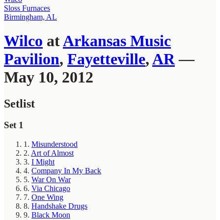
Sloss Furnaces
Birmingham, AL
Wilco
at
Arkansas Music
Pavilion
,
Fayetteville
,
AR
—
May 10, 2012
Setlist
Set 1
1.
Misunderstood
2.
Art of Almost
3.
I Might
4.
Company In My Back
5.
War On War
6.
Via Chicago
7.
One Wing
8.
Handshake Drugs
9.
Black Moon