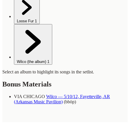
Loose Fur
1
Wilco (the album)
1
Select an album to highlight its songs in the setlist.
Bonus Materials
VIA CHICAGO
Wilco — 5/10/12, Fayetteville, AR
(Arkansas Music Pavilion)
(bböp)