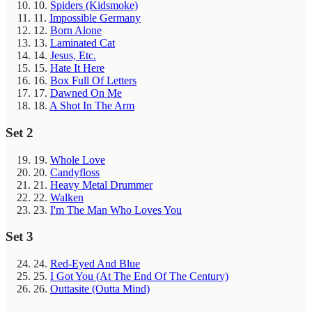
10.
Spiders (Kidsmoke)
11.
Impossible Germany
12.
Born Alone
13.
Laminated Cat
14.
Jesus, Etc.
15.
Hate It Here
16.
Box Full Of Letters
17.
Dawned On Me
18.
A Shot In The Arm
Set 2
19.
Whole Love
20.
Candyfloss
21.
Heavy Metal Drummer
22.
Walken
23.
I'm The Man Who Loves You
Set 3
24.
Red-Eyed And Blue
25.
I Got You (At The End Of The Century)
26.
Outtasite (Outta Mind)