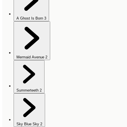
A Ghost Is Born
3
Mermaid Avenue
2
Summerteeth
2
Sky Blue Sky
2