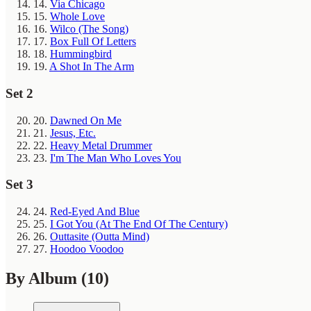
14.
Via Chicago
15.
Whole Love
16.
Wilco (The Song)
17.
Box Full Of Letters
18.
Hummingbird
19.
A Shot In The Arm
Set 2
20.
Dawned On Me
21.
Jesus, Etc.
22.
Heavy Metal Drummer
23.
I'm The Man Who Loves You
Set 3
24.
Red-Eyed And Blue
25.
I Got You (At The End Of The Century)
26.
Outtasite (Outta Mind)
27.
Hoodoo Voodoo
By Album
(10)