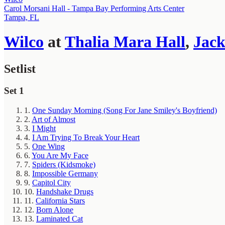
Carol Morsani Hall - Tampa Bay Performing Arts Center
Tampa, FL
Wilco
at
Thalia Mara Hall
,
Jack
Setlist
Set 1
1.
One Sunday Morning (Song For Jane Smiley's Boyfriend)
2.
Art of Almost
3.
I Might
4.
I Am Trying To Break Your Heart
5.
One Wing
6.
You Are My Face
7.
Spiders (Kidsmoke)
8.
Impossible Germany
9.
Capitol City
10.
Handshake Drugs
11.
California Stars
12.
Born Alone
13.
Laminated Cat