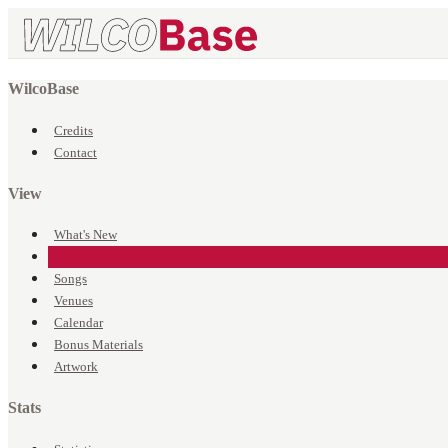
WilcoBase
Credits
Contact
View
What's New
Events
Songs
Venues
Calendar
Bonus Materials
Artwork
Stats