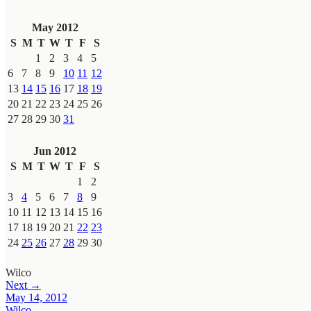
May 2012
S
M
T
W
T
F
S
1
2
3
4
5
6
7
8
9
10
11
12
13
14
15
16
17
18
19
20
21
22
23
24
25
26
27
28
29
30
31
Jun 2012
S
M
T
W
T
F
S
1
2
3
4
5
6
7
8
9
10
11
12
13
14
15
16
17
18
19
20
21
22
23
24
25
26
27
28
29
30
Wilco
Next →
May 14, 2012
Wilco