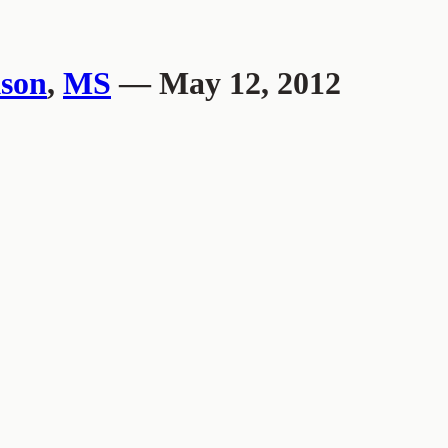
son
,
MS
— May 12, 2012