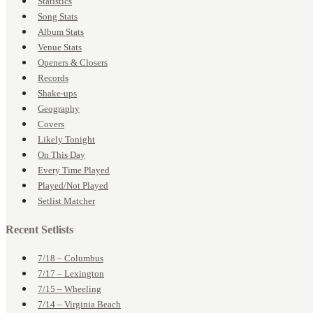
Statistics
Song Stats
Album Stats
Venue Stats
Openers & Closers
Records
Shake-ups
Geography
Covers
Likely Tonight
On This Day
Every Time Played
Played/Not Played
Setlist Matcher
Recent Setlists
7/18 – Columbus
7/17 – Lexington
7/15 – Wheeling
7/14 – Virginia Beach