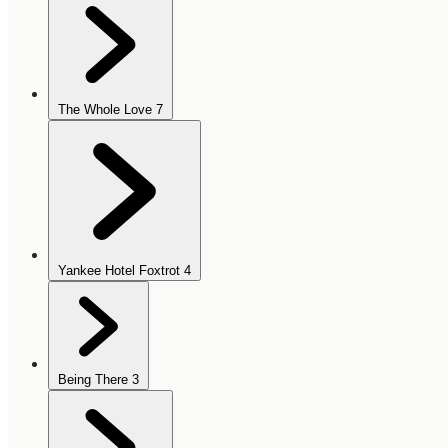
The Whole Love
7
Yankee Hotel Foxtrot
4
Being There
3