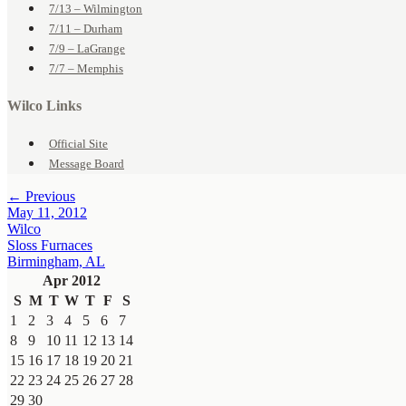
7/13 – Wilmington
7/11 – Durham
7/9 – LaGrange
7/7 – Memphis
Wilco Links
Official Site
Message Board
← Previous
May 11, 2012
Wilco
Sloss Furnaces
Birmingham, AL
Apr 2012
S
M
T
W
T
F
S
1
2
3
4
5
6
7
8
9
10
11
12
13
14
15
16
17
18
19
20
21
22
23
24
25
26
27
28
29
30