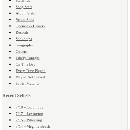
Statistics
Song Stats
Album Stats
Venue Stats
Openers & Closers
Records
Shake-ups
Geography
Covers
Likely Tonight
On This Day
Every Time Played
Played/Not Played
Setlist Matcher
Recent Setlists
7/18 – Columbus
7/17 – Lexington
7/15 – Wheeling
7/14 – Virginia Beach