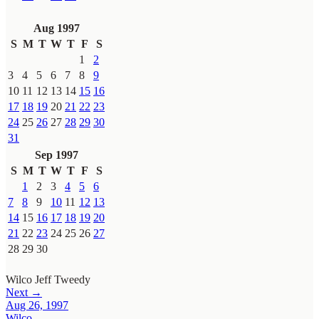
Aug 1997
S
M
T
W
T
F
S
1
2
3
4
5
6
7
8
9
10
11
12
13
14
15
16
17
18
19
20
21
22
23
24
25
26
27
28
29
30
31
Sep 1997
S
M
T
W
T
F
S
1
2
3
4
5
6
7
8
9
10
11
12
13
14
15
16
17
18
19
20
21
22
23
24
25
26
27
28
29
30
Wilco
Jeff Tweedy
Next →
Aug 26, 1997
Wilco