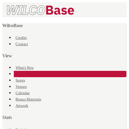
WilcoBase
Credits
Contact
View
What's New
Events
Songs
Venues
Calendar
Bonus Materials
Artwork
Stats