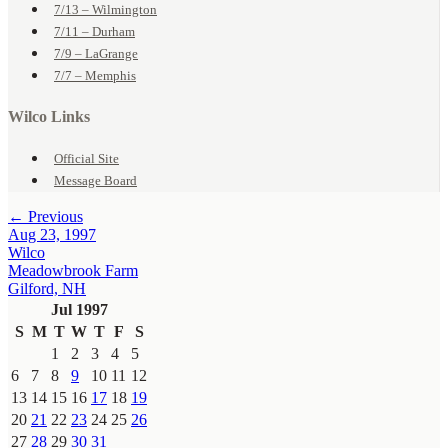
7/13 – Wilmington
7/11 – Durham
7/9 – LaGrange
7/7 – Memphis
Wilco Links
Official Site
Message Board
← Previous
Aug 23, 1997
Wilco
Meadowbrook Farm
Gilford, NH
Jul 1997
S
M
T
W
T
F
S
1
2
3
4
5
6
7
8
9
10
11
12
13
14
15
16
17
18
19
20
21
22
23
24
25
26
27
28
29
30
31