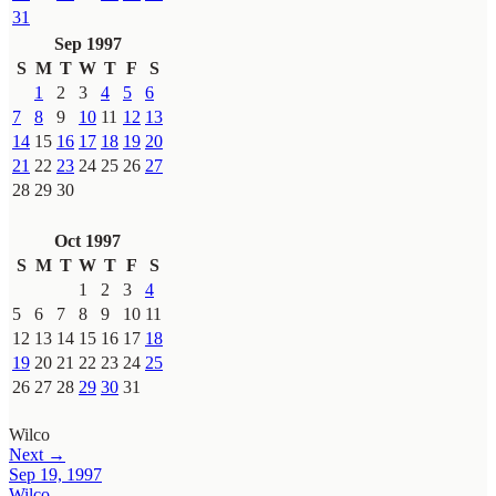
31
Sep 1997
S
M
T
W
T
F
S
1
2
3
4
5
6
7
8
9
10
11
12
13
14
15
16
17
18
19
20
21
22
23
24
25
26
27
28
29
30
Oct 1997
S
M
T
W
T
F
S
1
2
3
4
5
6
7
8
9
10
11
12
13
14
15
16
17
18
19
20
21
22
23
24
25
26
27
28
29
30
31
Wilco
Next →
Sep 19, 1997
Wilco