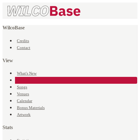
WilcoBase
Credits
Contact
View
What's New
Events
Songs
Venues
Calendar
Bonus Materials
Artwork
Stats