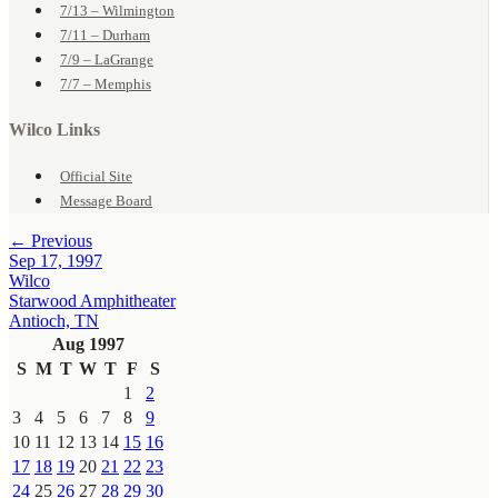
7/13 – Wilmington
7/11 – Durham
7/9 – LaGrange
7/7 – Memphis
Wilco Links
Official Site
Message Board
← Previous
Sep 17, 1997
Wilco
Starwood Amphitheater
Antioch, TN
Aug 1997
S
M
T
W
T
F
S
1
2
3
4
5
6
7
8
9
10
11
12
13
14
15
16
17
18
19
20
21
22
23
24
25
26
27
28
29
30