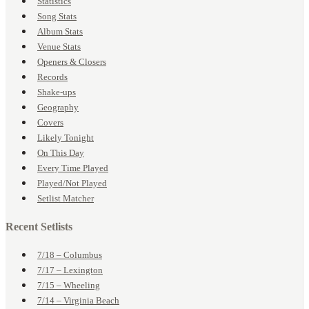
Statistics
Song Stats
Album Stats
Venue Stats
Openers & Closers
Records
Shake-ups
Geography
Covers
Likely Tonight
On This Day
Every Time Played
Played/Not Played
Setlist Matcher
Recent Setlists
7/18 – Columbus
7/17 – Lexington
7/15 – Wheeling
7/14 – Virginia Beach