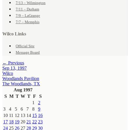
7/13 – Wilmington
7/11 – Durham
7/9 – LaGrange
7/7 – Memphis
Wilco Links
Official Site
Message Board
← Previous
Sep 13, 1997
Wilco
Woodlands Pavilion
The Woodlands, TX
Aug 1997
S
M
T
W
T
F
S
1
2
3
4
5
6
7
8
9
10
11
12
13
14
15
16
17
18
19
20
21
22
23
24
25
26
27
28
29
30