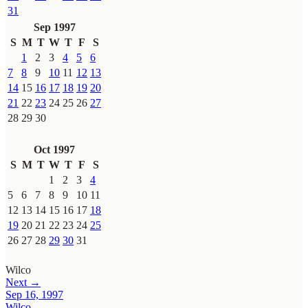
31
Sep 1997
S
M
T
W
T
F
S
1
2
3
4
5
6
7
8
9
10
11
12
13
14
15
16
17
18
19
20
21
22
23
24
25
26
27
28
29
30
Oct 1997
S
M
T
W
T
F
S
1
2
3
4
5
6
7
8
9
10
11
12
13
14
15
16
17
18
19
20
21
22
23
24
25
26
27
28
29
30
31
Wilco
Next →
Sep 16, 1997
Wilco