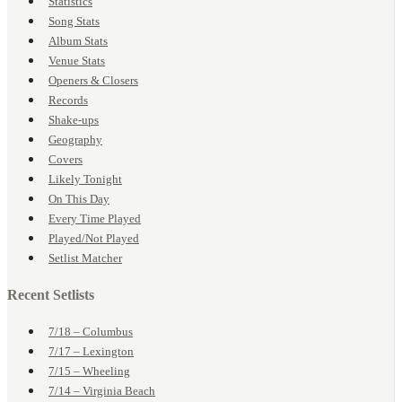
Statistics
Song Stats
Album Stats
Venue Stats
Openers & Closers
Records
Shake-ups
Geography
Covers
Likely Tonight
On This Day
Every Time Played
Played/Not Played
Setlist Matcher
Recent Setlists
7/18 – Columbus
7/17 – Lexington
7/15 – Wheeling
7/14 – Virginia Beach