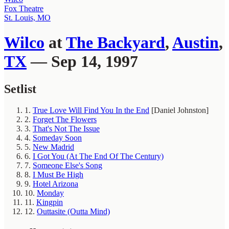
Fox Theatre
St. Louis, MO
Wilco
at
The Backyard
,
Austin
,
TX
— Sep 14, 1997
Setlist
1.
True Love Will Find You In the End
[Daniel Johnston]
2.
Forget The Flowers
3.
That's Not The Issue
4.
Someday Soon
5.
New Madrid
6.
I Got You (At The End Of The Century)
7.
Someone Else's Song
8.
I Must Be High
9.
Hotel Arizona
10.
Monday
11.
Kingpin
12.
Outtasite (Outta Mind)