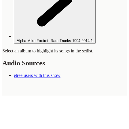
Alpha Mike Foxtrot: Rare Tracks 1994-2014
1
Select an album to highlight its songs in the setlist.
Audio Sources
etree users with this show
WilcoBase
— an interactive Wilco setlist database
How To Help