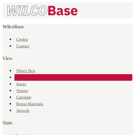
WilcoBase
Credits
Contact
View
What's New
Events
Songs
Venues
Calendar
Bonus Materials
Artwork
Stats