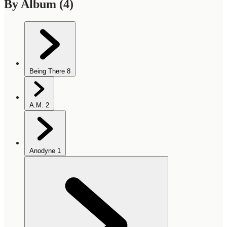
By Album
(4)
Being There
8
A.M.
2
Anodyne
1