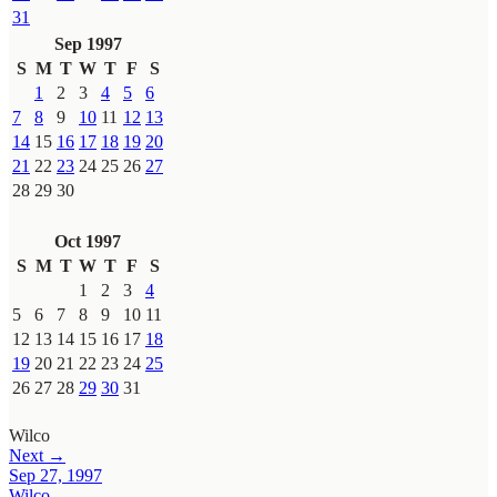
31
Sep 1997
S
M
T
W
T
F
S
1
2
3
4
5
6
7
8
9
10
11
12
13
14
15
16
17
18
19
20
21
22
23
24
25
26
27
28
29
30
Oct 1997
S
M
T
W
T
F
S
1
2
3
4
5
6
7
8
9
10
11
12
13
14
15
16
17
18
19
20
21
22
23
24
25
26
27
28
29
30
31
Wilco
Next →
Sep 27, 1997
Wilco