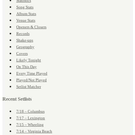
Statistics
Song Stats
Album Stats
Venue Stats
Openers & Closers
Records
Shake-ups
Geography
Covers
Likely Tonight
On This Day
Every Time Played
Played/Not Played
Setlist Matcher
Recent Setlists
7/18 – Columbus
7/17 – Lexington
7/15 – Wheeling
7/14 – Virginia Beach