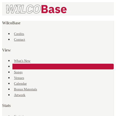
WilcoBase
Credits
Contact
View
What's New
Events
Songs
Venues
Calendar
Bonus Materials
Artwork
Stats