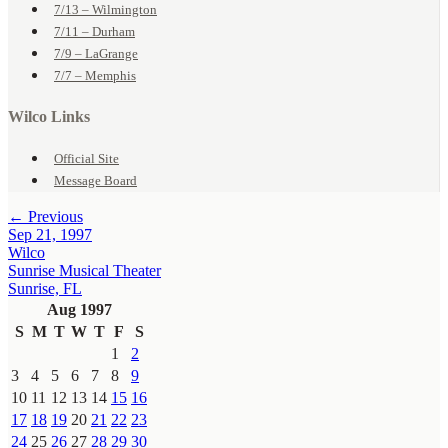
7/13 – Wilmington
7/11 – Durham
7/9 – LaGrange
7/7 – Memphis
Wilco Links
Official Site
Message Board
← Previous
Sep 21, 1997
Wilco
Sunrise Musical Theater
Sunrise, FL
Aug 1997
S
M
T
W
T
F
S
1
2
3
4
5
6
7
8
9
10
11
12
13
14
15
16
17
18
19
20
21
22
23
24
25
26
27
28
29
30