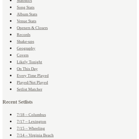
Statistics
Song Stats
Album Stats
Venue Stats
Openers & Closers
Records
Shake-ups
Geography
Covers
Likely Tonight
On This Day
Every Time Played
Played/Not Played
Setlist Matcher
Recent Setlists
7/18 – Columbus
7/17 – Lexington
7/15 – Wheeling
7/14 – Virginia Beach