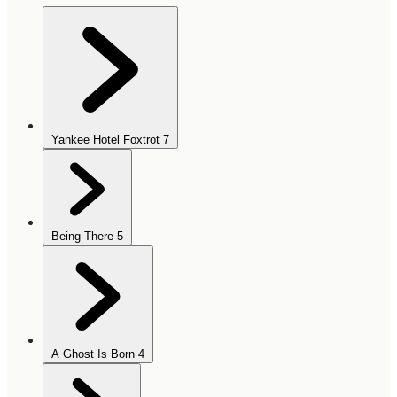
Yankee Hotel Foxtrot
7
Being There
5
A Ghost Is Born
4