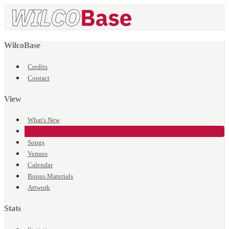
WilcoBase
Credits
Contact
View
What's New
Events
Songs
Venues
Calendar
Bonus Materials
Artwork
Stats