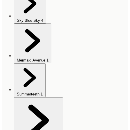
Sky Blue Sky
4
Mermaid Avenue
1
Summerteeth
1