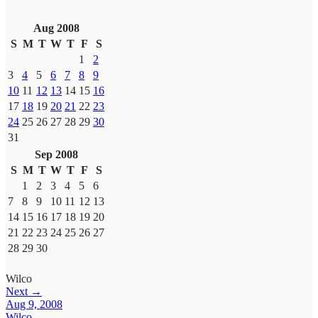
Aug 2008
S
M
T
W
T
F
S
1
2
3
4
5
6
7
8
9
10
11
12
13
14
15
16
17
18
19
20
21
22
23
24
25
26
27
28
29
30
31
Sep 2008
S
M
T
W
T
F
S
1
2
3
4
5
6
7
8
9
10
11
12
13
14
15
16
17
18
19
20
21
22
23
24
25
26
27
28
29
30
Wilco
Next →
Aug 9, 2008
Wilco