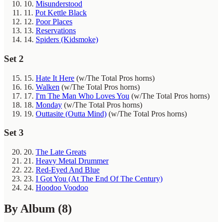
10.
Misunderstood
11.
Pot Kettle Black
12.
Poor Places
13.
Reservations
14.
Spiders (Kidsmoke)
Set 2
15.
Hate It Here
(w/The Total Pros horns)
16.
Walken
(w/The Total Pros horns)
17.
I'm The Man Who Loves You
(w/The Total Pros horns)
18.
Monday
(w/The Total Pros horns)
19.
Outtasite (Outta Mind)
(w/The Total Pros horns)
Set 3
20.
The Late Greats
21.
Heavy Metal Drummer
22.
Red-Eyed And Blue
23.
I Got You (At The End Of The Century)
24.
Hoodoo Voodoo
By Album
(8)