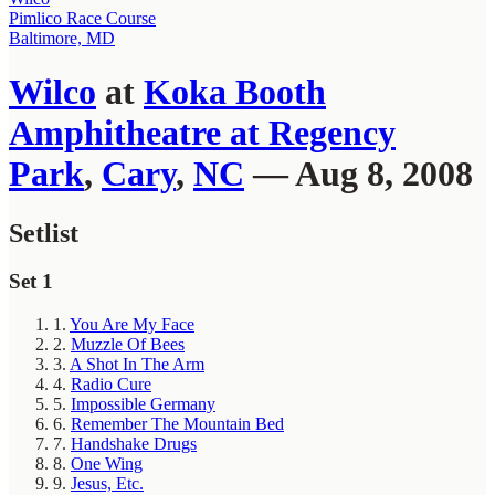
Pimlico Race Course
Baltimore, MD
Wilco
at
Koka Booth
Amphitheatre at Regency
Park
,
Cary
,
NC
— Aug 8, 2008
Setlist
Set 1
1.
You Are My Face
2.
Muzzle Of Bees
3.
A Shot In The Arm
4.
Radio Cure
5.
Impossible Germany
6.
Remember The Mountain Bed
7.
Handshake Drugs
8.
One Wing
9.
Jesus, Etc.