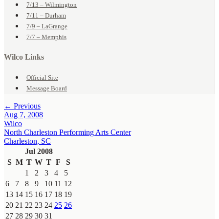
7/13 – Wilmington
7/11 – Durham
7/9 – LaGrange
7/7 – Memphis
Wilco Links
Official Site
Message Board
← Previous
Aug 7, 2008
Wilco
North Charleston Performing Arts Center
Charleston, SC
Jul 2008
S
M
T
W
T
F
S
1
2
3
4
5
6
7
8
9
10
11
12
13
14
15
16
17
18
19
20
21
22
23
24
25
26
27
28
29
30
31