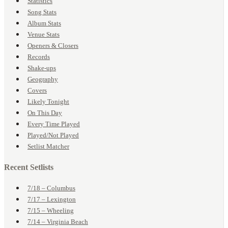
Statistics
Song Stats
Album Stats
Venue Stats
Openers & Closers
Records
Shake-ups
Geography
Covers
Likely Tonight
On This Day
Every Time Played
Played/Not Played
Setlist Matcher
Recent Setlists
7/18 – Columbus
7/17 – Lexington
7/15 – Wheeling
7/14 – Virginia Beach