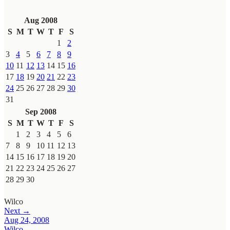
Aug 2008
S
M
T
W
T
F
S
1
2
3
4
5
6
7
8
9
10
11
12
13
14
15
16
17
18
19
20
21
22
23
24
25
26
27
28
29
30
31
Sep 2008
S
M
T
W
T
F
S
1
2
3
4
5
6
7
8
9
10
11
12
13
14
15
16
17
18
19
20
21
22
23
24
25
26
27
28
29
30
Wilco
Next →
Aug 24, 2008
Wilco