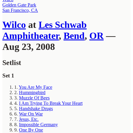
Golden Gate Park
San Francisco, CA
Wilco
at
Les Schwab
Amphitheater
,
Bend
,
OR
—
Aug 23, 2008
Setlist
Set 1
1.
You Are My Face
2.
Hummingbird
3.
Muzzle Of Bees
4.
I Am Trying To Break Your Heart
5.
Handshake Drugs
6.
War On War
7.
Jesus, Etc.
8.
Impossible Germany
9.
One By One