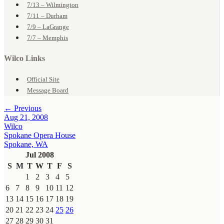
7/13 – Wilmington
7/11 – Durham
7/9 – LaGrange
7/7 – Memphis
Wilco Links
Official Site
Message Board
← Previous
Aug 21, 2008
Wilco
Spokane Opera House
Spokane, WA
Jul 2008
S
M
T
W
T
F
S
1
2
3
4
5
6
7
8
9
10
11
12
13
14
15
16
17
18
19
20
21
22
23
24
25
26
27
28
29
30
31