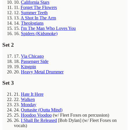
10.
California Stars
11.
Forget The Flowers
12.
Summer Teeth
13.
A Shot In The Arm
14.
Theologians
15.
I'm The Man Who Loves You
16.
Spiders (Kidsmoke)
Set 2
17.
Via Chicago
18.
Passenger Side
19.
Kingpin
20.
Heavy Metal Drummer
Set 3
21.
Hate It Here
22.
Walken
23.
Monday
24.
Outtasite (Outta Mind)
25.
Hoodoo Voodoo
(w/ Fleet Foxes on percussion)
26.
I Shall Be Released
[Bob Dylan]
(w/ Fleet Foxes on
vocals)