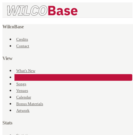
WilcoBase
Credits
Contact
View
What's New
Events
Songs
Venues
Calendar
Bonus Materials
Artwork
Stats