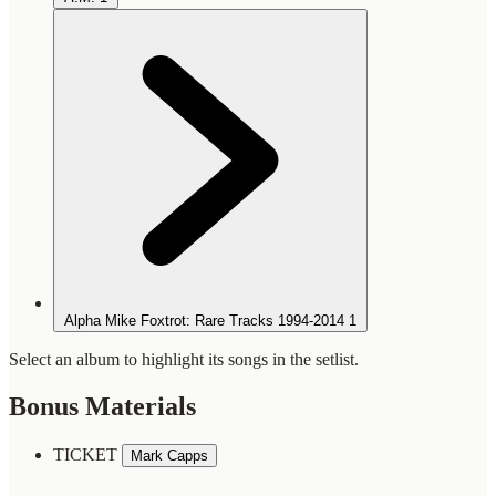
Alpha Mike Foxtrot: Rare Tracks 1994-2014
1
Select an album to highlight its songs in the setlist.
Bonus Materials
TICKET
Mark Capps