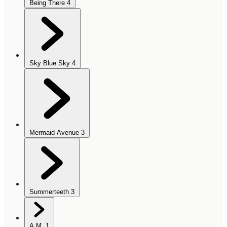
Being There
4
Sky Blue Sky
4
Mermaid Avenue
3
Summerteeth
3
A.M.
1