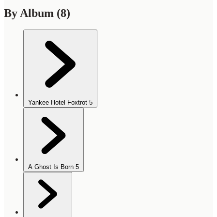
By Album
(8)
Yankee Hotel Foxtrot
5
A Ghost Is Born
5