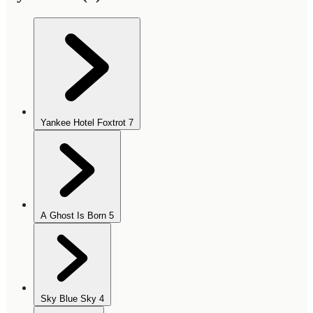
Yankee Hotel Foxtrot
7
A Ghost Is Born
5
Sky Blue Sky
4