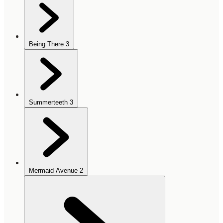
Being There
3
Summerteeth
3
Mermaid Avenue
2