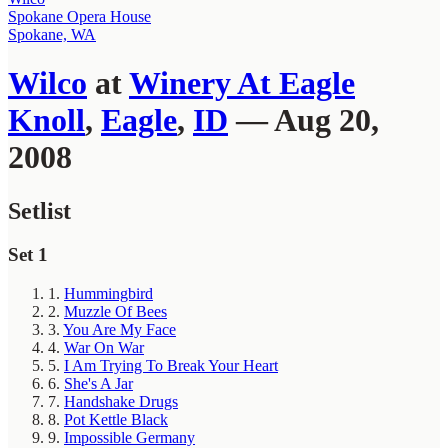
Spokane Opera House
Spokane, WA
Wilco
at
Winery At Eagle
Knoll
,
Eagle
,
ID
— Aug 20,
2008
Setlist
Set 1
1.
Hummingbird
2.
Muzzle Of Bees
3.
You Are My Face
4.
War On War
5.
I Am Trying To Break Your Heart
6.
She's A Jar
7.
Handshake Drugs
8.
Pot Kettle Black
9.
Impossible Germany