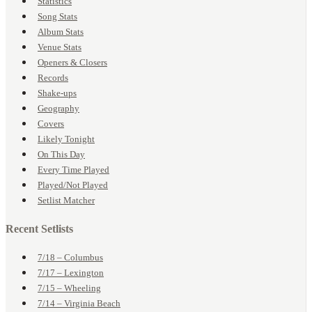
Statistics
Song Stats
Album Stats
Venue Stats
Openers & Closers
Records
Shake-ups
Geography
Covers
Likely Tonight
On This Day
Every Time Played
Played/Not Played
Setlist Matcher
Recent Setlists
7/18 – Columbus
7/17 – Lexington
7/15 – Wheeling
7/14 – Virginia Beach