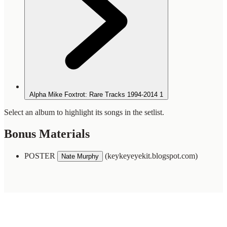
Alpha Mike Foxtrot: Rare Tracks 1994-2014
1
Select an album to highlight its songs in the setlist.
Bonus Materials
POSTER
(keykeyeyekit.blogspot.com)
Nate Murphy