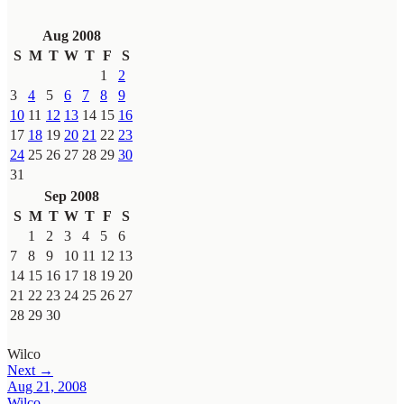
Aug 2008
S
M
T
W
T
F
S
1
2
3
4
5
6
7
8
9
10
11
12
13
14
15
16
17
18
19
20
21
22
23
24
25
26
27
28
29
30
31
Sep 2008
S
M
T
W
T
F
S
1
2
3
4
5
6
7
8
9
10
11
12
13
14
15
16
17
18
19
20
21
22
23
24
25
26
27
28
29
30
Wilco
Next →
Aug 21, 2008
Wilco