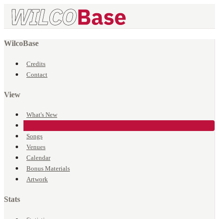
WilcoBase
Credits
Contact
View
What's New
Events
Songs
Venues
Calendar
Bonus Materials
Artwork
Stats