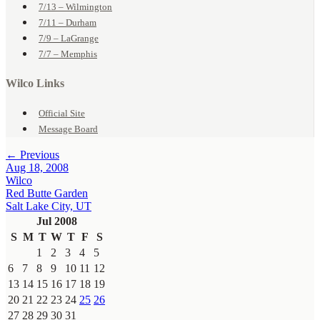
7/13 – Wilmington
7/11 – Durham
7/9 – LaGrange
7/7 – Memphis
Wilco Links
Official Site
Message Board
← Previous
Aug 18, 2008
Wilco
Red Butte Garden
Salt Lake City, UT
Jul 2008
S
M
T
W
T
F
S
1
2
3
4
5
6
7
8
9
10
11
12
13
14
15
16
17
18
19
20
21
22
23
24
25
26
27
28
29
30
31