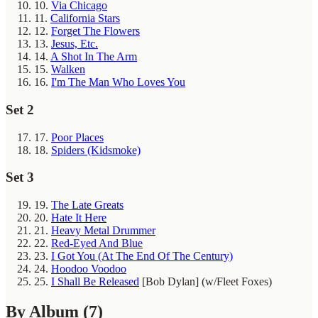
10.
Via Chicago
11.
California Stars
12.
Forget The Flowers
13.
Jesus, Etc.
14.
A Shot In The Arm
15.
Walken
16.
I'm The Man Who Loves You
Set 2
17.
Poor Places
18.
Spiders (Kidsmoke)
Set 3
19.
The Late Greats
20.
Hate It Here
21.
Heavy Metal Drummer
22.
Red-Eyed And Blue
23.
I Got You (At The End Of The Century)
24.
Hoodoo Voodoo
25.
I Shall Be Released
[Bob Dylan]
(w/Fleet Foxes)
By Album
(7)